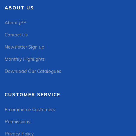
ABOUT US
About JBP
Contact Us
Newsletter Sign up
Monthly Highlights
Download Our Catalogues
CUSTOMER SERVICE
E-commerce Customers
Permissions
Privacy Policy