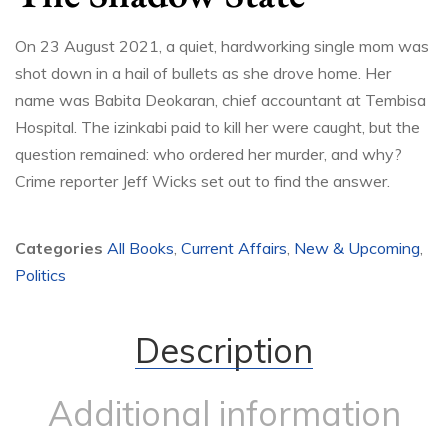
On 23 August 2021, a quiet, hardworking single mom was
shot down in a hail of bullets as she drove home. Her
name was Babita Deokaran, chief accountant at Tembisa
Hospital. The izinkabi paid to kill her were caught, but the
question remained: who ordered her murder, and why?
Crime reporter Jeff Wicks set out to find the answer.
Categories
All Books
,
Current Affairs
,
New & Upcoming
,
Politics
Description
Additional information