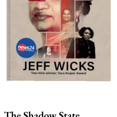
The Shadow State