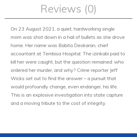
Reviews (0)
On 23 August 2021, a quiet, hardworking single
mom was shot down in a hail of bullets as she drove
home. Her name was Babita Deokaran, chief
accountant at Tembisa Hospital. The izinkabi paid to
kill her were caught, but the question remained: who
ordered her murder, and why? Crime reporter Jeff
Wicks set out to find the answer – a pursuit that
would profoundly change, even endanger, his life.
This is an explosive investigation into state capture
and a moving tribute to the cost of integrity.