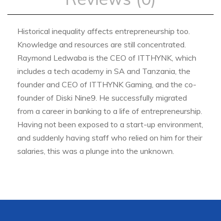
Historical inequality affects entrepreneurship too.
Knowledge and resources are still concentrated.
Raymond Ledwaba is the CEO of ITTHYNK, which
includes a tech academy in SA and Tanzania, the
founder and CEO of ITTHYNK Gaming, and the co-
founder of Diski Nine9. He successfully migrated
from a career in banking to a life of entrepreneurship.
Having not been exposed to a start-up environment,
and suddenly having staff who relied on him for their
salaries, this was a plunge into the unknown.