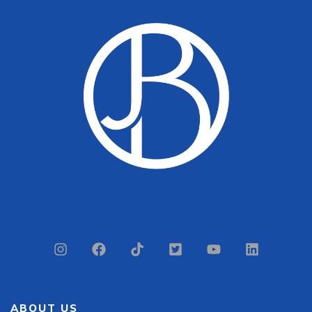
ABOUT US