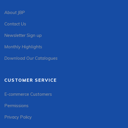
About JBP
Contact Us
Newsletter Sign up
Monthly Highlights
Download Our Catalogues
CUSTOMER SERVICE
E-commerce Customers
Permissions
Privacy Policy