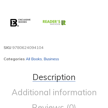
SKU
9780624094104
Categories
All Books
,
Business
Description
Additional information
Reviews (0)