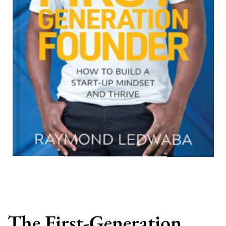
The First-Generation