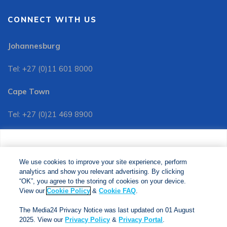
CONNECT WITH US
Johannesburg
Tel: +27 (0)11 601 8000
Cape Town
Tel: +27 (0)21 469 8900
Customer Services:
We use cookies to improve your site experience, perform
Tel: +27 (0)11 601 8088
analytics and show you relevant advertising. By clicking
We use cookies to improve your site experience, perform
analytics and show you relevant advertising. By clicking
"OK", you agree to the storing of cookies on your device.
“OK”, you agree to the storing of cookies on your device.
View our
Cookie Policy
&
Cookie FAQs
. The Media24
View our
Cookie Policy
&
Cookie FAQ
.
Privacy Notice was last updated on 01 August 2025. View
The Media24 Privacy Notice was last updated on 01 August
our
Privacy Notice
&
Privacy Portal
.
2025. View our
Privacy Policy
&
Privacy Portal
.
Copyright © 2024. Jonathan Ball Publishers. All Rights Reserved.