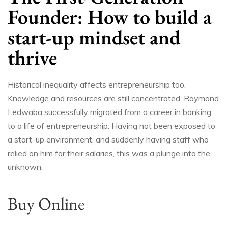
Founder: How to build a
start-up mindset and
thrive
Historical inequality affects entrepreneurship too.
Knowledge and resources are still concentrated. Raymond
Ledwaba successfully migrated from a career in banking
to a life of entrepreneurship. Having not been exposed to
a start-up environment, and suddenly having staff who
relied on him for their salaries, this was a plunge into the
unknown.
Buy Online