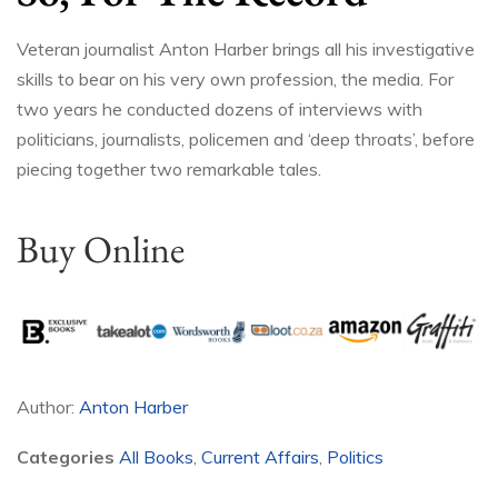
Veteran journalist Anton Harber brings all his investigative
skills to bear on his very own profession, the media. For
two years he conducted dozens of interviews with
politicians, journalists, policemen and ‘deep throats’, before
piecing together two remarkable tales.
Buy Online
Author:
Anton Harber
Categories
All Books
,
Current Affairs
,
Politics