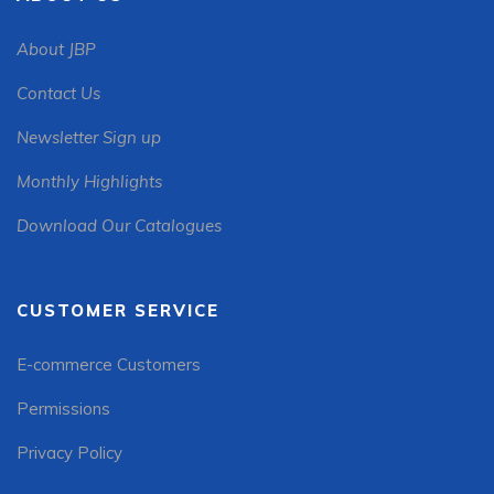
About JBP
Contact Us
Newsletter Sign up
Monthly Highlights
Download Our Catalogues
CUSTOMER SERVICE
E-commerce Customers
Permissions
Privacy Policy