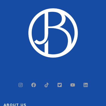
ABOUT US