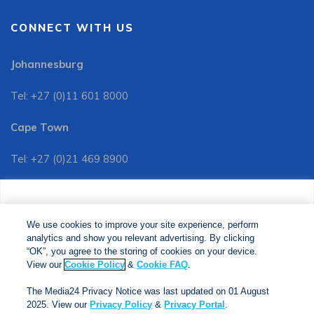
CONNECT WITH US
Johannesburg
Tel: +27 (0)11 601 8000
Cape Town
Tel: +27 (0)21 469 8900
Customer Services:
We use cookies to improve your site experience, perform
Tel: +27 (0)11 601 8088
analytics and show you relevant advertising. By clicking
We use cookies to improve your site experience, perform
analytics and show you relevant advertising. By clicking
"OK", you agree to the storing of cookies on your device.
“OK”, you agree to the storing of cookies on your device.
View our
Cookie Policy
&
Cookie FAQs
. The Media24
View our
Cookie Policy
&
Cookie FAQ
.
Privacy Notice was last updated on 01 August 2025. View
The Media24 Privacy Notice was last updated on 01 August
our
Privacy Notice
&
Privacy Portal
.
2025. View our
Privacy Policy
&
Privacy Portal
.
Copyright © 2024. Jonathan Ball Publishers. All Rights Reserved.