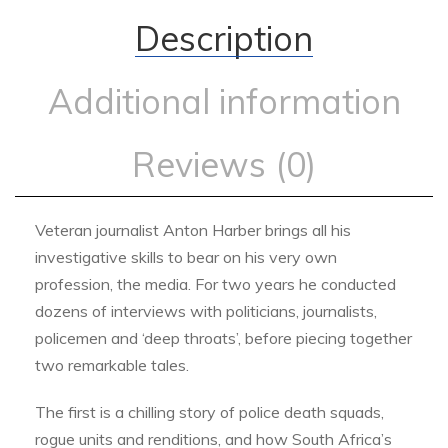
Description
Additional information
Reviews (0)
Veteran journalist Anton Harber brings all his
investigative skills to bear on his very own
profession, the media. For two years he conducted
dozens of interviews with politicians, journalists,
policemen and ‘deep throats’, before piecing together
two remarkable tales.
The first is a chilling story of police death squads,
rogue units and renditions, and how South Africa’s