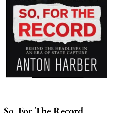
So, For The Record