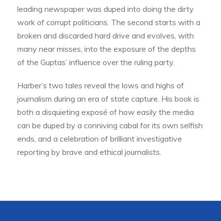
leading newspaper was duped into doing the dirty
work of corrupt politicians. The second starts with a
broken and discarded hard drive and evolves, with
many near misses, into the exposure of the depths
of the Guptas’ influence over the ruling party.
Harber’s two tales reveal the lows and highs of
journalism during an era of state capture. His book is
both a disquieting exposé of how easily the media
can be duped by a conniving cabal for its own selfish
ends, and a celebration of brilliant investigative
reporting by brave and ethical journalists.