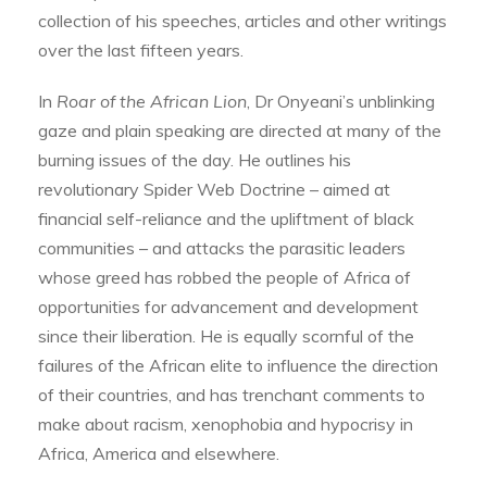
collection of his speeches, articles and other writings
over the last fifteen years.
In
Roar of the African Lion
, Dr Onyeani’s unblinking
gaze and plain speaking are directed at many of the
burning issues of the day. He outlines his
revolutionary Spider Web Doctrine – aimed at
financial self-reliance and the upliftment of black
communities – and attacks the parasitic leaders
whose greed has robbed the people of Africa of
opportunities for advancement and development
since their liberation. He is equally scornful of the
failures of the African elite to influence the direction
of their countries, and has trenchant comments to
make about racism, xenophobia and hypocrisy in
Africa, America and elsewhere.