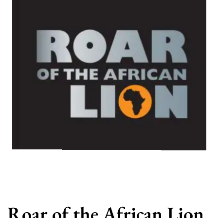
Roar of the African Lion