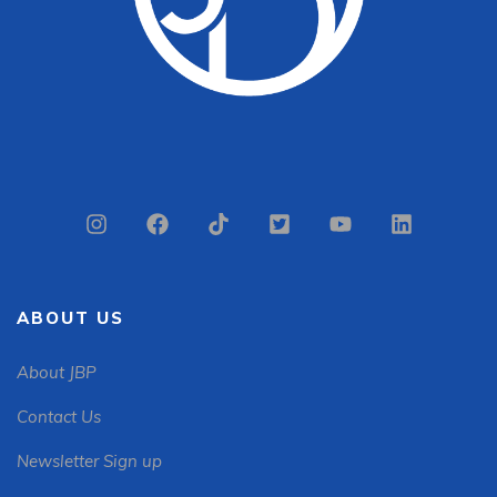
ABOUT US
About JBP
Contact Us
Newsletter Sign up