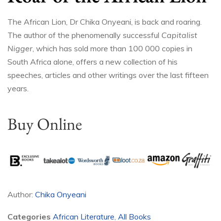
The African Lion, Dr Chika Onyeani, is back and roaring.
The author of the phenomenally successful
Capitalist
Nigger
, which has sold more than 100 000 copies in
South Africa alone, offers a new collection of his
speeches, articles and other writings over the last fifteen
years.
Buy Online
Author:
Chika Onyeani
Categories
African Literature
,
All Books