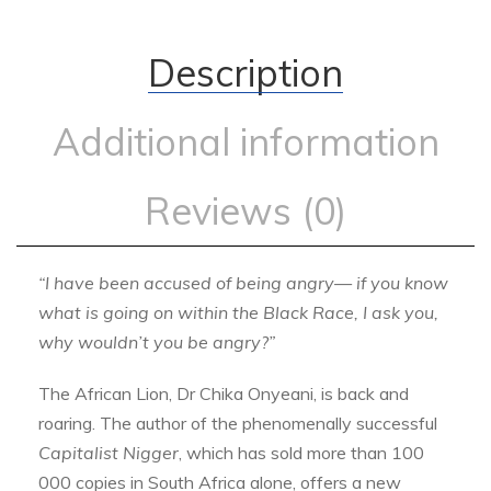
Description
Additional information
Reviews (0)
“I have been accused of being angry—
if you know
what is going on within the
Black Race, I ask you,
why wouldn’t
you be angry?”
The African Lion, Dr Chika Onyeani, is back and
roaring. The author of the phenomenally successful
Capitalist Nigger
, which has sold more than 100
000 copies in South Africa alone, offers a new