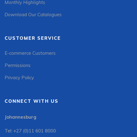
Monthly Highlights
Download Our Catalogues
CUSTOMER SERVICE
E-commerce Customers
Permissions
Privacy Policy
CONNECT WITH US
Johannesburg
Tel: +27 (0)11 601 8000