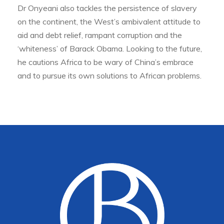
Dr Onyeani also tackles the persistence of slavery
on the continent, the West’s ambivalent attitude to
aid and debt relief, rampant corruption and the
‘whiteness’ of Barack Obama. Looking to the future,
he cautions Africa to be wary of China’s embrace
and to pursue its own solutions to African problems.