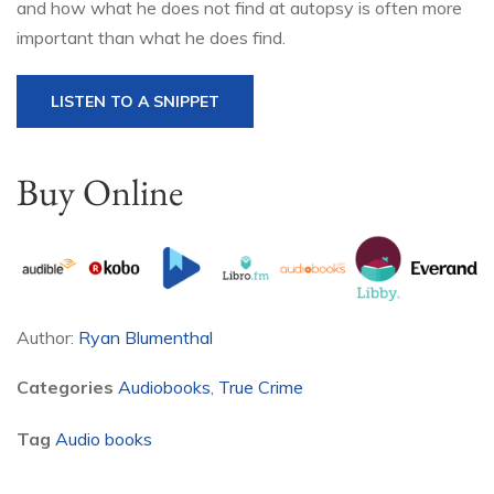
and how what he does not find at autopsy is often more
important than what he does find.
LISTEN TO A SNIPPET
Buy Online
Author:
Ryan Blumenthal
Categories
Audiobooks
,
True Crime
Tag
Audio books