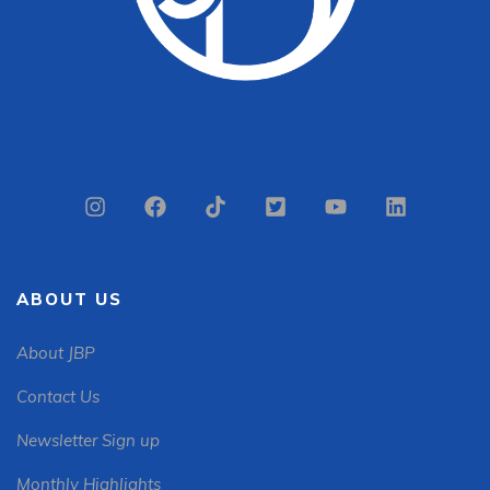
ABOUT US
About JBP
Contact Us
Newsletter Sign up
Monthly Highlights