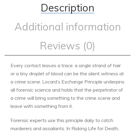
Description
Additional information
Reviews (0)
Every contact leaves a trace: a single strand of hair
or a tiny droplet of blood can be the silent witness at
a crime scene. Locard’s Exchange Principle underpins
all forensic science and holds that the perpetrator of
a crime will bring something to the crime scene and
leave with something from it.
Forensic experts use this principle daily to catch
murderers and assailants. In Risking Life for Death,