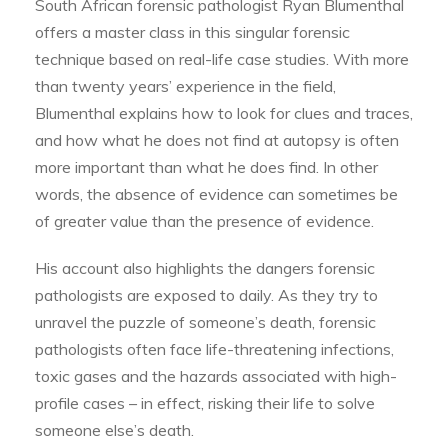
South African forensic pathologist Ryan Blumenthal
offers a master class in this singular forensic
technique based on real-life case studies. With more
than twenty years’ experience in the field,
Blumenthal explains how to look for clues and traces,
and how what he does not find at autopsy is often
more important than what he does find. In other
words, the absence of evidence can sometimes be
of greater value than the presence of evidence.
His account also highlights the dangers forensic
pathologists are exposed to daily. As they try to
unravel the puzzle of someone’s death, forensic
pathologists often face life-threatening infections,
toxic gases and the hazards associated with high-
profile cases – in effect, risking their life to solve
someone else’s death.