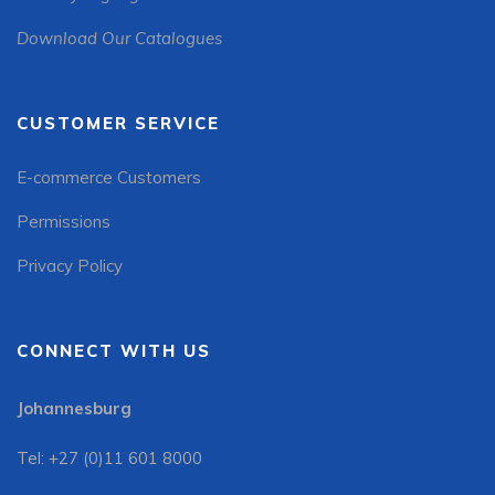
Download Our Catalogues
CUSTOMER SERVICE
E-commerce Customers
Permissions
Privacy Policy
CONNECT WITH US
Johannesburg
Tel: +27 (0)11 601 8000