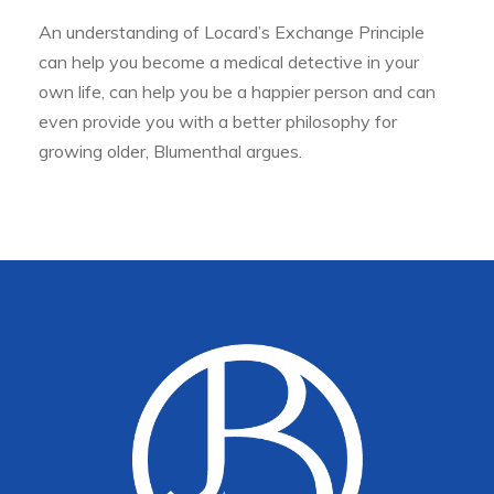
An understanding of Locard’s Exchange Principle
can help you become a medical detective in your
own life, can help you be a happier person and can
even provide you with a better philosophy for
growing older, Blumenthal argues.