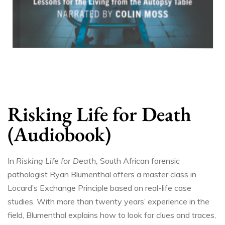
Risking Life for Death
(Audiobook)
In
Risking Life for Death,
South African forensic
pathologist Ryan Blumenthal offers a master class in
Locard’s Exchange Principle based on real-life case
studies. With more than twenty years’ experience in the
field, Blumenthal explains how to look for clues and traces,