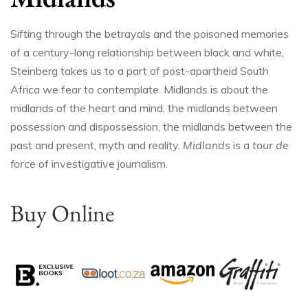
Sifting through the betrayals and the poisoned memories
of a century-long relationship between black and white,
Steinberg takes us to a part of post-apartheid South
Africa we fear to contemplate. Midlands is about the
midlands of the heart and mind, the midlands between
possession and dispossession, the midlands between the
past and present, myth and reality.
Midlands
is a
tour de
force
of investigative journalism.
Buy Online