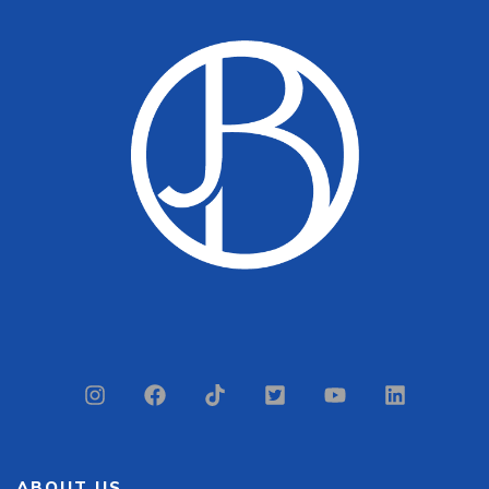
ABOUT US