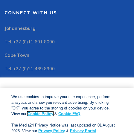
CONNECT WITH US
Johannesburg
Tel: +27 (0)11 601 8000
Cape Town
Tel: +27 (0)21 469 8900
Customer Services:
We use cookies to improve your site experience, perform
Tel: +27 (0)11 601 8088
analytics and show you relevant advertising. By clicking
We use cookies to improve your site experience, perform
analytics and show you relevant advertising. By clicking
"OK", you agree to the storing of cookies on your device.
“OK”, you agree to the storing of cookies on your device.
View our
Cookie Policy
&
Cookie FAQs
. The Media24
View our
Cookie Policy
&
Cookie FAQ
.
Privacy Notice was last updated on 01 August 2025. View
The Media24 Privacy Notice was last updated on 01 August
our
Privacy Notice
&
Privacy Portal
.
2025. View our
Privacy Policy
&
Privacy Portal
.
Copyright © 2024. Jonathan Ball Publishers. All Rights Reserved.