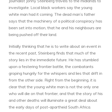
Journalist Jonny Steinberg travels to the midlands to
investigate. Local black workers say the young
white man had it coming. The dead man’s father
says that the machinery of a political conspiracy has
been set into motion, that he and his neighbours are
being pushed off their land.
Initially thinking that he is to write about an event in
the recent past, Steinberg finds that much of the
story lies in the immediate future. He has stumbled
upon a festering frontier battle, the combatants
groping hungrily for the whispers and lies that drift in
from the other side. Right from the beginning, it is
clear that the young white man is not the only one
who will die on that frontier, and that the story of his
and other deaths will illuminate a great deal about
the early days of post-apartheid South Africa.