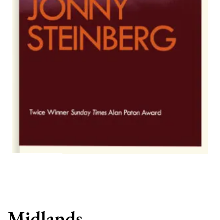
Midlands