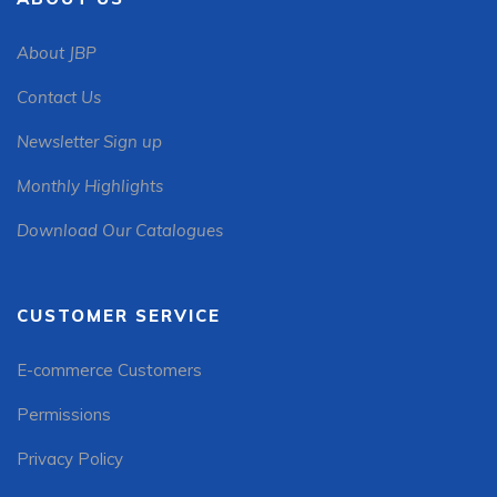
About JBP
Contact Us
Newsletter Sign up
Monthly Highlights
Download Our Catalogues
CUSTOMER SERVICE
E-commerce Customers
Permissions
Privacy Policy