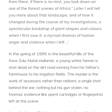
from there, if there is no mist, you look down on
one of the fairest scenes of Africa.” Later I will tell
you more about that landscape, and of how it
changed during the course of my investigations; a
spectacular backdrop of giant shapes and colours
when I first saw it, a myriad dramas of human
anger and violence when I left …’
In the spring of 1999, in the beautiful hills of the
Kwa-Zulu-Natal midlands, a young white farmer is
shot dead on the dirt road running from his father’s
farmhouse to his irrigation fields. The murder is the
work of assassins rather than robbers; a single shot
behind the ear, nothing but his gun stolen, no
forensic evidence like spent cartridges or fingerprints
left at the scene.