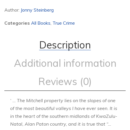
Author:
Jonny Steinberg
Categories
All Books
,
True Crime
Description
Additional information
Reviews (0)
‘ … The Mitchell property lies on the slopes of one
of the most beautiful valleys I have ever seen. It is
in the heart of the southern midlands of KwaZulu-
Natal, Alan Paton country, and it is true that “…