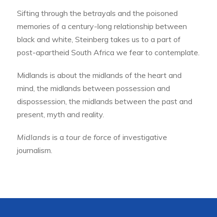
Sifting through the betrayals and the poisoned
memories of a century-long relationship between
black and white, Steinberg takes us to a part of
post-apartheid South Africa we fear to contemplate.
Midlands is about the midlands of the heart and
mind, the midlands between possession and
dispossession, the midlands between the past and
present, myth and reality.
Midlands
is a
tour de force
of investigative
journalism.