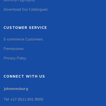
Download Our Catalogues
CUSTOMER SERVICE
E-commerce Customers
Permissions
Privacy Policy
CONNECT WITH US
Johannesburg
Tel: +27 (0)11 601 8000