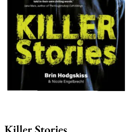
Killer Stories