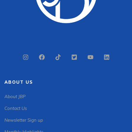
ABOUT US
About JBP
Contact Us
Newsletter Sign up
Monthly Highlights