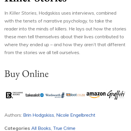
In
Killer Stories
, Hodgskiss uses interviews, combined
with the tenets of narrative psychology, to take the
reader into the minds of killers. He lays out how the stories
these men tell themselves about their lives contributed to
where they ended up – and how they aren’t that different
from the stories we all tell ourselves.
Buy Online
Authors:
Brin Hodgskiss
,
Nicole Engelbrecht
Categories
All Books
,
True Crime