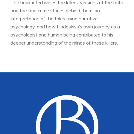
The book intertwines the killers’ versions of the truth
and the true crime stories behind them, an
interpretation of the tales using narrative
psychology, and how Hodgskiss’s own journey as a
psychologist and human being contributed to his
deeper understanding of the minds of these killers.