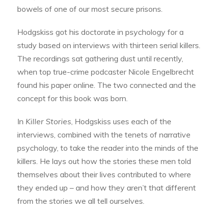
bowels of one of our most secure prisons.
Hodgskiss got his doctorate in psychology for a
study based on interviews with thirteen serial killers.
The recordings sat gathering dust until recently,
when top true-crime podcaster Nicole Engelbrecht
found his paper online. The two connected and the
concept for this book was born.
In
Killer Stories
, Hodgskiss uses each of the
interviews, combined with the tenets of narrative
psychology, to take the reader into the minds of the
killers. He lays out how the stories these men told
themselves about their lives contributed to where
they ended up – and how they aren’t that different
from the stories we all tell ourselves.