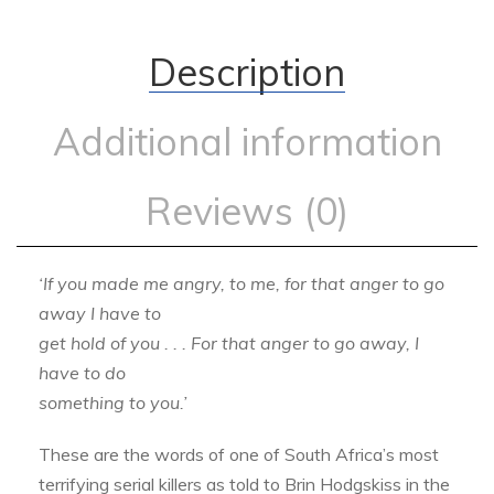
Description
Additional information
Reviews (0)
‘If you made me angry, to me, for that anger to go
away I have to
get hold of you . . . For that anger to go away, I
have to do
something to you.’
These are the words of one of South Africa’s most
terrifying serial killers as told to Brin Hodgskiss in the