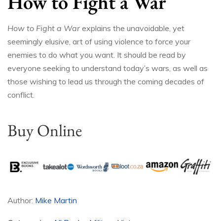
How to Fight a War
How to Fight a War
explains the unavoidable, yet
seemingly elusive, art of using violence to force your
enemies to do what you want. It should be read by
everyone seeking to understand today’s wars, as well as
those wishing to lead us through the coming decades of
conflict.
Buy Online
Author:
Mike Martin