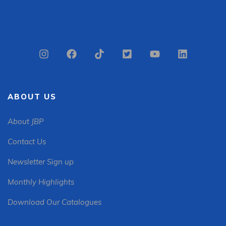
ABOUT US
About JBP
Contact Us
Newsletter Sign up
Monthly Highlights
Download Our Catalogues