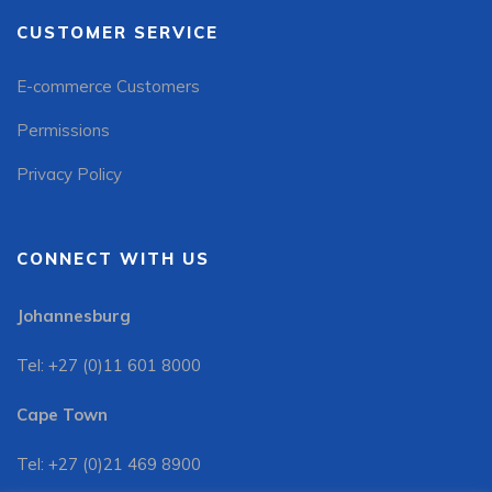
CUSTOMER SERVICE
E-commerce Customers
Permissions
Privacy Policy
CONNECT WITH US
Johannesburg
Tel: +27 (0)11 601 8000
Cape Town
Tel: +27 (0)21 469 8900