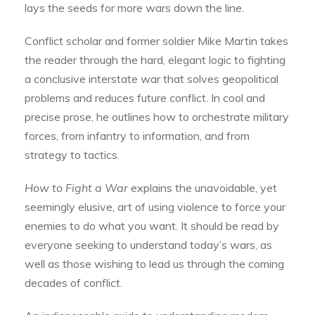
lays the seeds for more wars down the line.
Conflict scholar and former soldier Mike Martin takes
the reader through the hard, elegant logic to fighting
a conclusive interstate war that solves geopolitical
problems and reduces future conflict. In cool and
precise prose, he outlines how to orchestrate military
forces, from infantry to information, and from
strategy to tactics.
How to Fight a War
explains the unavoidable, yet
seemingly elusive, art of using violence to force your
enemies to do what you want. It should be read by
everyone seeking to understand today’s wars, as
well as those wishing to lead us through the coming
decades of conflict.