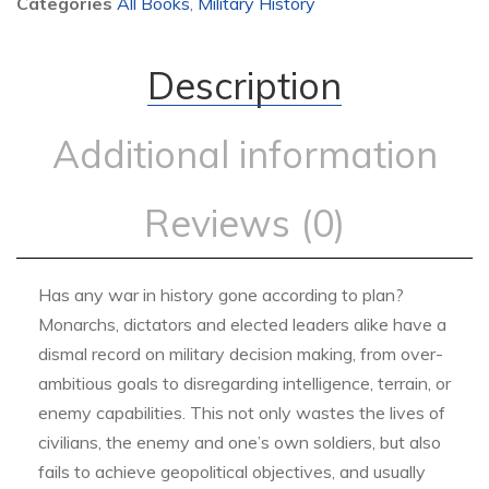
Categories
All Books
,
Military History
Description
Additional information
Reviews (0)
Has any war in history gone according to plan?
Monarchs, dictators and elected leaders alike have a
dismal record on military decision making, from over-
ambitious goals to disregarding intelligence, terrain, or
enemy capabilities. This not only wastes the lives of
civilians, the enemy and one’s own soldiers, but also
fails to achieve geopolitical objectives, and usually