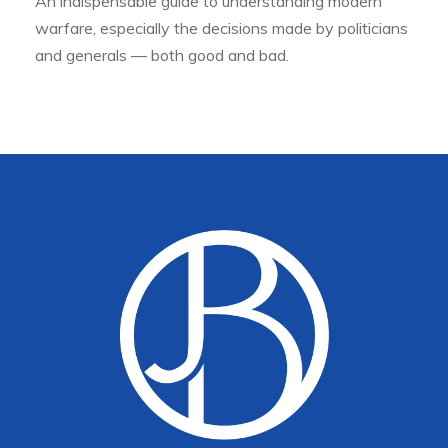
An indispensable guide to understanding modern
warfare, especially the decisions made by politicians
and generals — both good and bad.