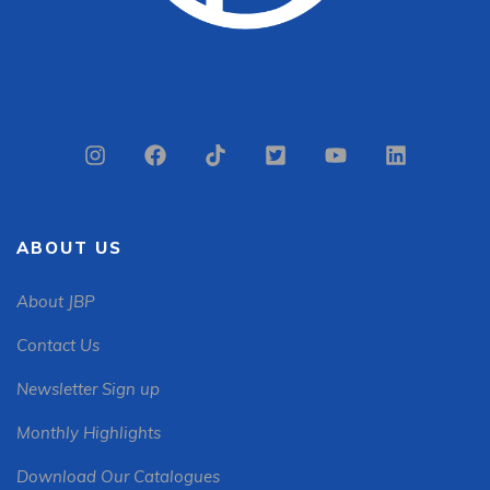
ABOUT US
About JBP
Contact Us
Newsletter Sign up
Monthly Highlights
Download Our Catalogues