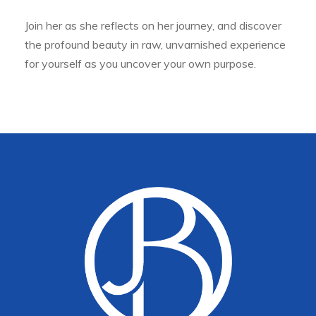
Join her as she reflects on her journey, and discover
the profound beauty in raw, unvarnished experience
for yourself as you uncover your own purpose.