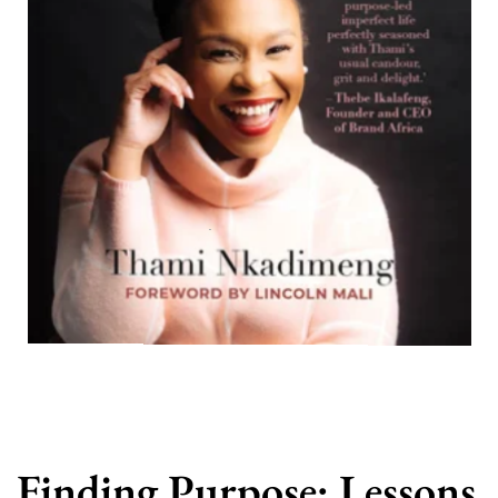
Finding Purpose: Lessons