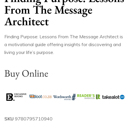
From The Message
Architect
Finding Purpose: Lessons From The Message Architect is
a motivational guide offering insights for discovering and
living your life’s purpose.
Buy Online
SKU
9780795710940