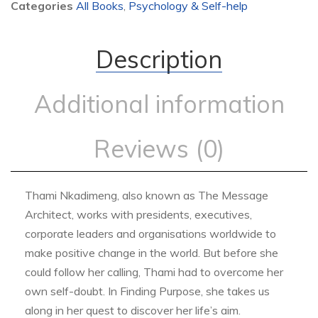
Categories
All Books
,
Psychology & Self-help
Description
Additional information
Reviews (0)
Thami Nkadimeng, also known as The Message
Architect, works with presidents, executives,
corporate leaders and organisations worldwide to
make positive change in the world. But before she
could follow her calling, Thami had to overcome her
own self-doubt. In Finding Purpose, she takes us
along in her quest to discover her life’s aim.