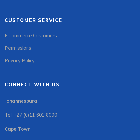
CUSTOMER SERVICE
E-commerce Customers
Permissions
Privacy Policy
CONNECT WITH US
Johannesburg
Tel: +27 (0)11 601 8000
Cape Town