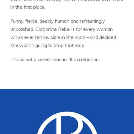
in the first place.
Funny, fierce, deeply human and refreshingly
unpolished, Corporate Rebel is for every woman
who’s ever felt invisible in the room – and decided
she wasn’t going to stay that way.
This is not a career manual. It’s a rebellion.