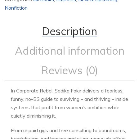
Nonfiction
Description
Additional information
Reviews (0)
In Corporate Rebel, Sadika Fakir delivers a fearless,
funny, no-BS guide to surviving – and thriving – inside
systems that profit from women’s ambition while
quietly diminishing it.
From unpaid gigs and free consulting to boardrooms,
breakdowns, bad bosses and even worse job offers