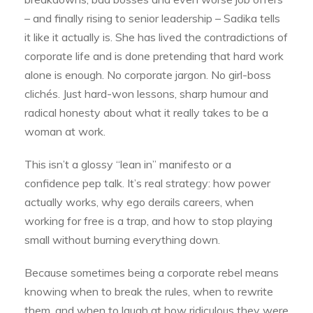
– and finally rising to senior leadership – Sadika tells
it like it actually is. She has lived the contradictions of
corporate life and is done pretending that hard work
alone is enough. No corporate jargon. No girl-boss
clichés. Just hard-won lessons, sharp humour and
radical honesty about what it really takes to be a
woman at work.
This isn’t a glossy “lean in” manifesto or a
confidence pep talk. It’s real strategy: how power
actually works, why ego derails careers, when
working for free is a trap, and how to stop playing
small without burning everything down.
Because sometimes being a corporate rebel means
knowing when to break the rules, when to rewrite
them, and when to laugh at how ridiculous they were