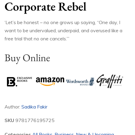
Corporate Rebel
‘Let’s be honest – no one grows up saying, “One day, I
want to be undervalued, underpaid, and overused like a
free trial that no one cancels.”’
Buy Online
Author:
Sadika Fakir
SKU
9781776195725
Categories
All Books
,
Business
,
New & Upcoming
,