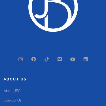
ABOUT US
About JBP
Contact Us