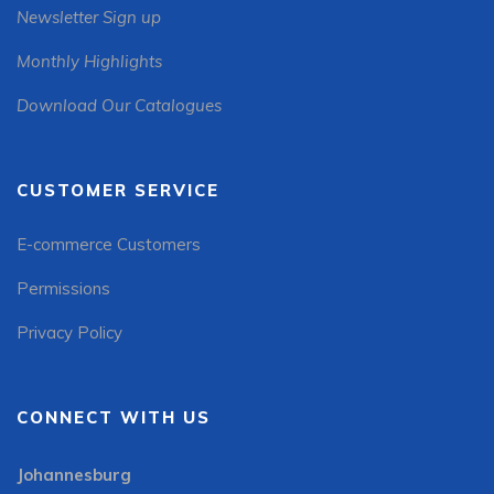
Newsletter Sign up
Monthly Highlights
Download Our Catalogues
CUSTOMER SERVICE
E-commerce Customers
Permissions
Privacy Policy
CONNECT WITH US
Johannesburg