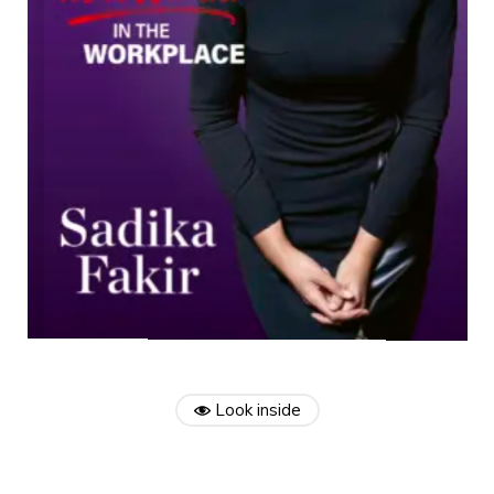
Look inside