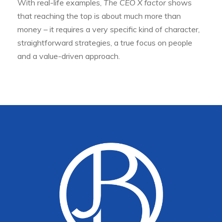
With real-life examples,
The CEO X factor
shows
that reaching the top is about much more than
money – it requires a very specific kind of character,
straightforward strategies, a true focus on people
and a value-driven approach.