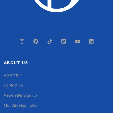
ABOUT US
About JBP
Contact Us
Newsletter Sign up
Monthly Highlights