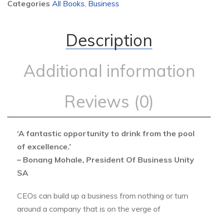
Categories
All Books
,
Business
Description
Additional information
Reviews (0)
‘A fantastic opportunity to drink from the pool
of excellence.’
– Bonang Mohale, President Of Business Unity
SA
CEOs can build up a business from nothing or turn
around a company that is on the verge of