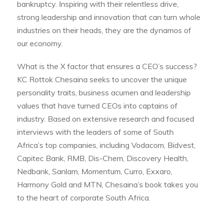
bankruptcy. Inspiring with their relentless drive,
strong leadership and innovation that can turn whole
industries on their heads, they are the dynamos of
our economy.
What is the X factor that ensures a CEO’s success?
KC Rottok Chesaina seeks to uncover the unique
personality traits, business acumen and leadership
values that have turned CEOs into captains of
industry. Based on extensive research and focused
interviews with the leaders of some of South
Africa’s top companies, including Vodacom, Bidvest,
Capitec Bank, RMB, Dis-Chem, Discovery Health,
Nedbank, Sanlam, Momentum, Curro, Exxaro,
Harmony Gold and MTN, Chesaina’s book takes you
to the heart of corporate South Africa.