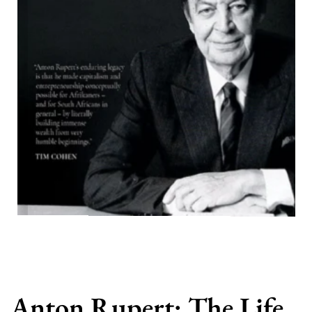
Anton Rupert: The Life