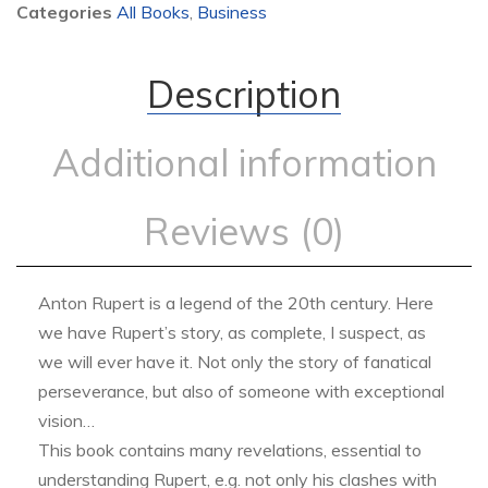
Categories
All Books
,
Business
Description
Additional information
Reviews (0)
Anton Rupert is a legend of the 20th century. Here
we have Rupert’s story, as complete, I suspect, as
we will ever have it. Not only the story of fanatical
perseverance, but also of someone with exceptional
vision…
This book contains many revelations, essential to
understanding Rupert, e.g. not only his clashes with