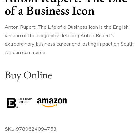
of a Business Icon
Anton Rupert: The Life of a Business Icon is the English
version of the biography detailing Anton Rupert’s
extraordinary business career and lasting impact on South
African commerce.
Buy Online
SKU
9780624094753