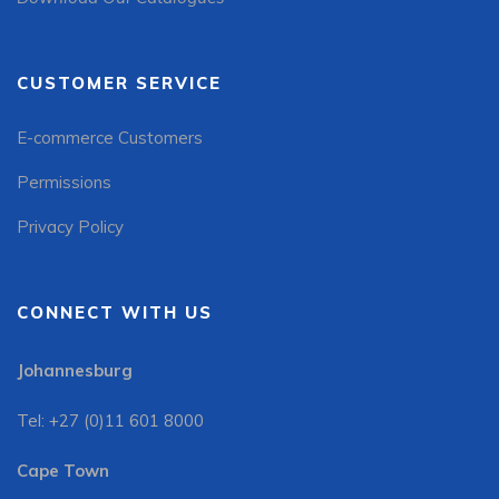
CUSTOMER SERVICE
E-commerce Customers
Permissions
Privacy Policy
CONNECT WITH US
Johannesburg
Tel: +27 (0)11 601 8000
Cape Town