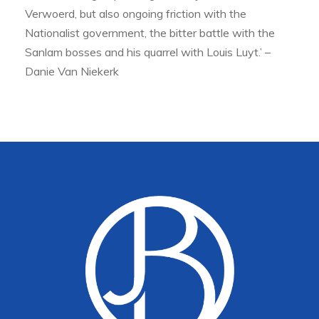
Verwoerd, but also ongoing friction with the
Nationalist government, the bitter battle with the
Sanlam bosses and his quarrel with Louis Luyt.’ –
Danie Van Niekerk