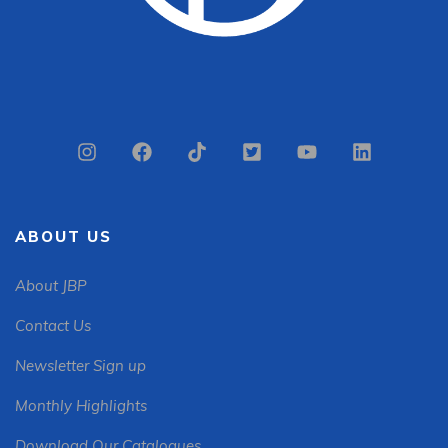
ABOUT US
About JBP
Contact Us
Newsletter Sign up
Monthly Highlights
Download Our Catalogues