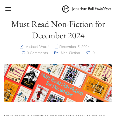
Must Read Non-Fiction for
December 2024
Michael Ward
December 6, 2024
0 Comments
Non-Fiction
0