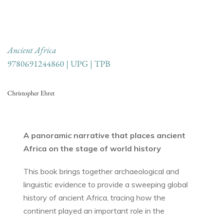
Ancient Africa
9780691244860 | UPG | TPB
Christopher Ehret
A panoramic narrative that places ancient
Africa on the stage of world history
This book brings together archaeological and
linguistic evidence to provide a sweeping global
history of ancient Africa, tracing how the
continent played an important role in the