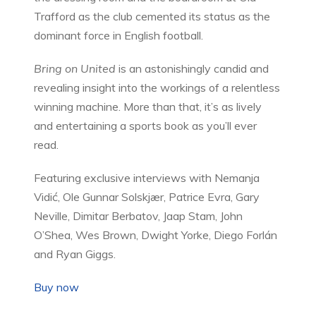
Trafford as the club cemented its status as the
dominant force in English football.
Bring on United
is an astonishingly candid and
revealing insight into the workings of a relentless
winning machine. More than that, it’s as lively
and entertaining a sports book as you’ll ever
read.
Featuring exclusive interviews with Nemanja
Vidić, Ole Gunnar Solskjær, Patrice Evra, Gary
Neville, Dimitar Berbatov, Jaap Stam, John
O’Shea, Wes Brown, Dwight Yorke, Diego Forlán
and Ryan Giggs.
Buy now