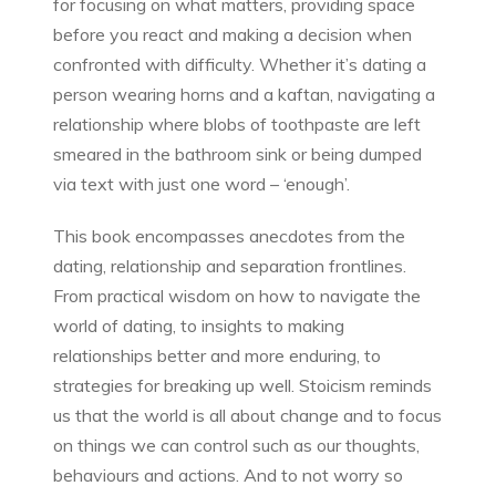
for focusing on what matters, providing space
before you react and making a decision when
confronted with difficulty. Whether it’s dating a
person wearing horns and a kaftan, navigating a
relationship where blobs of toothpaste are left
smeared in the bathroom sink or being dumped
via text with just one word – ‘enough’.
This book encompasses anecdotes from the
dating, relationship and separation frontlines.
From practical wisdom on how to navigate the
world of dating, to insights to making
relationships better and more enduring, to
strategies for breaking up well. Stoicism reminds
us that the world is all about change and to focus
on things we can control such as our thoughts,
behaviours and actions. And to not worry so