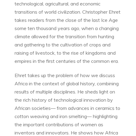
technological, agricultural, and economic
transitions of world civilization. Christopher Ehret
takes readers from the close of the last Ice Age
some ten thousand years ago, when a changing
climate allowed for the transition from hunting
and gathering to the cultivation of crops and
raising of livestock, to the rise of kingdoms and
empires in the first centuries of the common era.
Ehret takes up the problem of how we discuss
Africa in the context of global history, combining
results of multiple disciplines. He sheds light on
the rich history of technological innovation by
African societies— from advances in ceramics to
cotton weaving and iron smelting— highlighting
the important contributions of women as
inventors and innovators. He shows how Africa