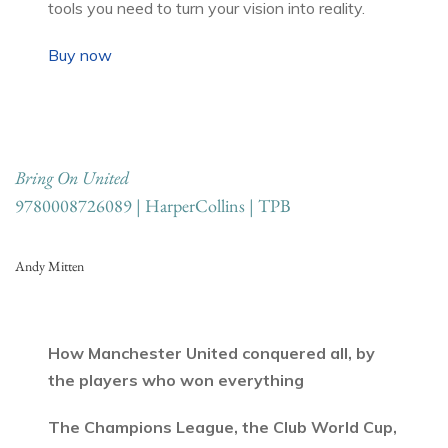
tools you need to turn your vision into reality.
Buy now
Bring On United
9780008726089 | HarperCollins | TPB
Andy Mitten
How Manchester United conquered all, by
the players who won everything
The Champions League, the Club World Cup,