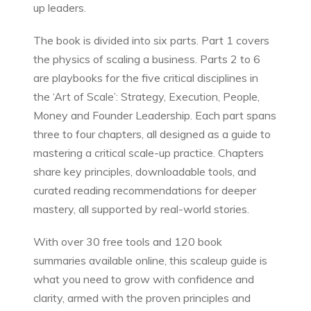
up leaders.
The book is divided into six parts. Part 1 covers
the physics of scaling a business. Parts 2 to 6
are playbooks for the five critical disciplines in
the ‘Art of Scale’: Strategy, Execution, People,
Money and Founder Leadership. Each part spans
three to four chapters, all designed as a guide to
mastering a critical scale-up practice. Chapters
share key principles, downloadable tools, and
curated reading recommendations for deeper
mastery, all supported by real-world stories.
With over 30 free tools and 120 book
summaries available online, this scaleup guide is
what you need to grow with confidence and
clarity, armed with the proven principles and