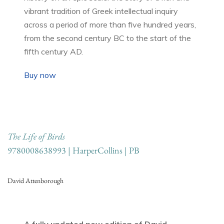
vibrant tradition of Greek intellectual inquiry
across a period of more than five hundred years,
from the second century BC to the start of the
fifth century AD.
Buy now
The Life of Birds
9780008638993 | HarperCollins | PB
David Attenborough