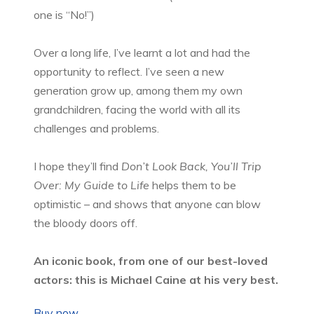
one is “No!”)
Over a long life, I’ve learnt a lot and had the
opportunity to reflect. I’ve seen a new
generation grow up, among them my own
grandchildren, facing the world with all its
challenges and problems.
I hope they’ll find
Don’t Look Back, You’ll Trip
Over: My Guide to Life
helps them to be
optimistic – and shows that anyone can blow
the bloody doors off.
An iconic book, from one of our best-loved
actors: this is Michael Caine at his very best.
Buy now