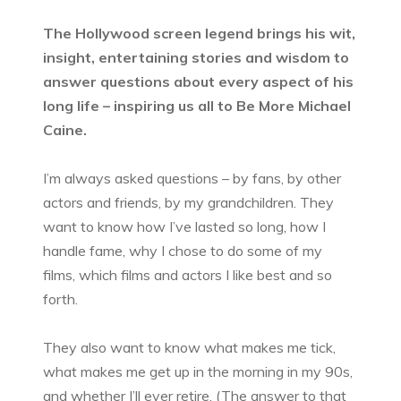
The Hollywood screen legend brings his wit,
insight, entertaining stories and wisdom to
answer questions about every aspect of his
long life – inspiring us all to Be More Michael
Caine.
I’m always asked questions – by fans, by other
actors and friends, by my grandchildren. They
want to know how I’ve lasted so long, how I
handle fame, why I chose to do some of my
films, which films and actors I like best and so
forth.
They also want to know what makes me tick,
what makes me get up in the morning in my 90s,
and whether I’ll ever retire. (The answer to that