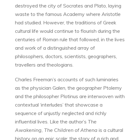
destroyed the city of Socrates and Plato, laying
waste to the famous Academy where Aristotle
had studied. However, the traditions of Greek
cultural life would continue to flourish during the
centuries of Roman rule that followed, in the lives
and work of a distinguished array of
philosophers, doctors, scientists, geographers,
travellers and theologians.
Charles Freeman’s accounts of such luminaries
as the physician Galen, the geographer Ptolemy
and the philosopher Plotinus are interwoven with
contextual ‘interludes’ that showcase a
sequence of unjustly neglected and richly
influential lives. Like the author’s
The
Awakening, The Children of Athena
is a cultural
history on an epic scale: the story of a rich and