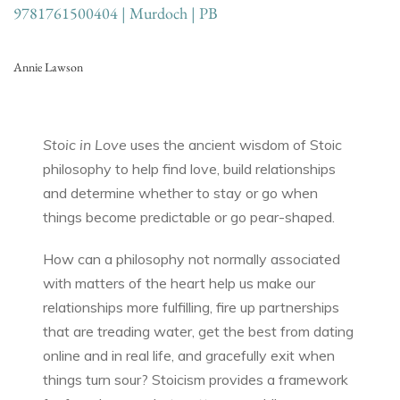
9781761500404 | Murdoch | PB
Annie Lawson
Stoic in Love
uses the ancient wisdom of Stoic
philosophy to help find love, build relationships
and determine whether to stay or go when
things become predictable or go pear-shaped.
How can a philosophy not normally associated
with matters of the heart help us make our
relationships more fulfilling, fire up partnerships
that are treading water, get the best from dating
online and in real life, and gracefully exit when
things turn sour? Stoicism provides a framework