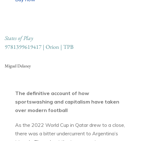
States of Play
9781399619417 | Orion | TPB
Miguel Delaney
The definitive account of how
sportswashing and capitalism have taken
over modern football
As the 2022 World Cup in Qatar drew to a close,
there was a bitter undercurrent to Argentina’s