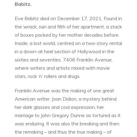
Babitz.
Eve Babitz died on December 17, 2021. Found in
the wrack, ruin and filth of her apartment, a stack
of boxes packed by her mother decades before.
Inside, a lost world, centred on a two-story rental
in a down-at heel section of Hollywood in the
sixties and seventies. 7406 Franklin Avenue,
where writers and artists mixed with movie
stars, rock ‘n’ rollers and drugs.
Franklin Avenue was the making of one great
American writer: Joan Didion, a mystery behind
her dark glasses and cool expression, her
marriage to John Gregory Dunne as tortured as it
was enduring. It was also the breaking and then
the remaking – and thus the true making – of