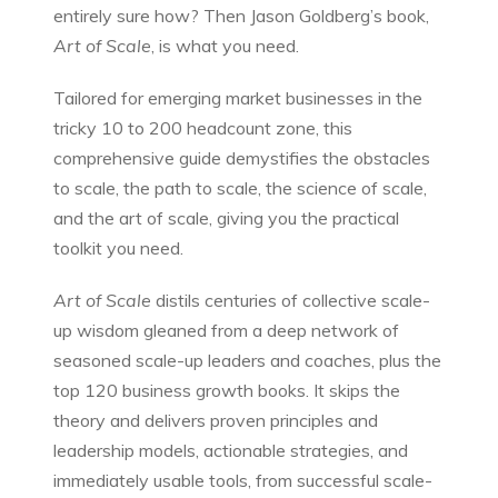
entirely sure how? Then Jason Goldberg’s book,
Art of Scale
, is what you need.
Tailored for emerging market businesses in the
tricky 10 to 200 headcount zone, this
comprehensive guide demystifies the obstacles
to scale, the path to scale, the science of scale,
and the art of scale, giving you the practical
toolkit you need.
Art of Scale
distils centuries of collective scale-
up wisdom gleaned from a deep network of
seasoned scale-up leaders and coaches, plus the
top 120 business growth books. It skips the
theory and delivers proven principles and
leadership models, actionable strategies, and
immediately usable tools, from successful scale-