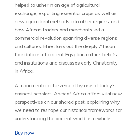
helped to usher in an age of agricultural
exchange, exporting essential crops as well as
new agricultural methods into other regions, and
how African traders and merchants led a
commercial revolution spanning diverse regions
and cultures. Ehret lays out the deeply African
foundations of ancient Egyptian culture, beliefs,
and institutions and discusses early Christianity
in Africa.
A monumental achievement by one of today’s
eminent scholars,
Ancient Africa
offers vital new
perspectives on our shared past, explaining why
we need to reshape our historical frameworks for
understanding the ancient world as a whole.
Buy now