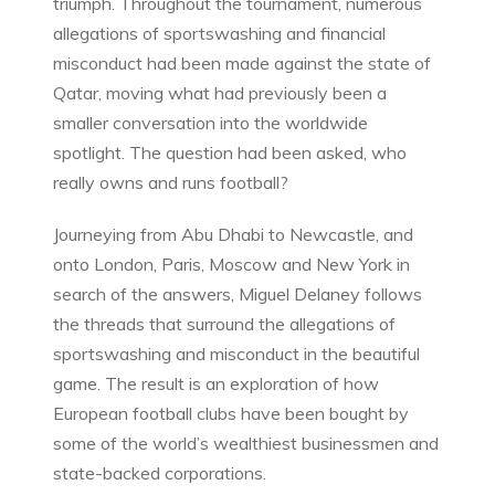
triumph. Throughout the tournament, numerous
allegations of sportswashing and financial
misconduct had been made against the state of
Qatar, moving what had previously been a
smaller conversation into the worldwide
spotlight. The question had been asked, who
really owns and runs football?
Journeying from Abu Dhabi to Newcastle, and
onto London, Paris, Moscow and New York in
search of the answers, Miguel Delaney follows
the threads that surround the allegations of
sportswashing and misconduct in the beautiful
game. The result is an exploration of how
European football clubs have been bought by
some of the world’s wealthiest businessmen and
state-backed corporations.