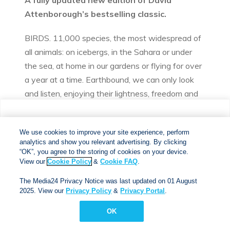
A fully updated new edition of David
Attenborough’s bestselling classic.
BIRDS. 11,000 species, the most widespread of
all animals: on icebergs, in the Sahara or under
the sea, at home in our gardens or flying for over
a year at a time. Earthbound, we can only look
and listen, enjoying their lightness, freedom and
richness of plumage and song.
We use cookies to improve your site experience, perform
David Attenborough has been watching and
analytics and show you relevant advertising. By clicking
We use cookies to improve your site experience, perform
analytics and show you relevant advertising. By clicking
learning all his life. His classic book, now fully
"OK", you agree to the storing of cookies on your device.
“OK”, you agree to the storing of cookies on your device.
View our
Cookie Policy
&
Cookie FAQs
. The Media24
updated with the latest discoveries in
View our
Cookie Policy
&
Cookie FAQ
.
Privacy Notice was last updated on 01 August 2025. View
ornithology, is a brilliant introduction to bird
The Media24 Privacy Notice was last updated on 01 August
our
Privacy Notice
&
Privacy Portal
.
behaviours around the world: what they do and
2025. View our
Privacy Policy
&
Privacy Portal
.
why they do it. He looks at each step in birds’
OK
OK
lives and the problems they have to solve:
learning to fly; finding food; communicating;