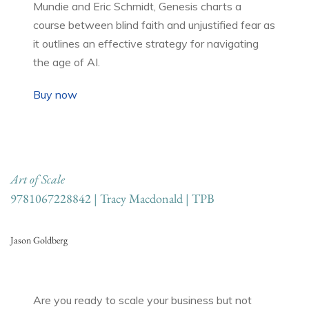
Mundie and Eric Schmidt, Genesis charts a
course between blind faith and unjustified fear as
it outlines an effective strategy for navigating
the age of AI.
Buy now
Art of Scale
9781067228842 | Tracy Macdonald | TPB
Jason Goldberg
Are you ready to scale your business but not