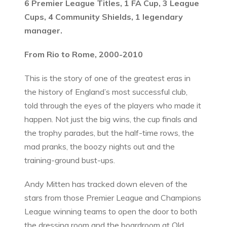
6 Premier League Titles, 1 FA Cup, 3 League
Cups, 4 Community Shields, 1 legendary
manager.
From Rio to Rome, 2000-2010
This is the story of one of the greatest eras in
the history of England’s most successful club,
told through the eyes of the players who made it
happen. Not just the big wins, the cup finals and
the trophy parades, but the half-time rows, the
mad pranks, the boozy nights out and the
training-ground bust-ups.
Andy Mitten has tracked down eleven of the
stars from those Premier League and Champions
League winning teams to open the door to both
the dressing room and the boardroom at Old