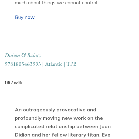
much about things we cannot control.
Buy now
Didion & Babitz
9781805463993 | Atlantic | TPB
Lili Anolik
An outrageously provocative and
profoundly moving new work on the
complicated relationship between Joan
Didion and her fellow literary titan, Eve