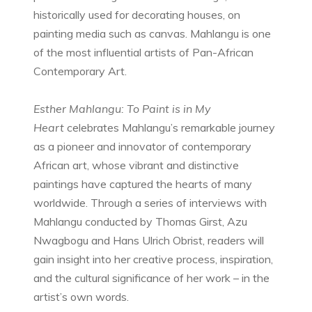
historically used for decorating houses, on
painting media such as canvas. Mahlangu is one
of the most influential artists of Pan-African
Contemporary Art.
Esther Mahlangu: To Paint is in My
Heart
celebrates Mahlangu’s remarkable journey
as a pioneer and innovator of contemporary
African art, whose vibrant and distinctive
paintings have captured the hearts of many
worldwide. Through a series of interviews with
Mahlangu conducted by Thomas Girst, Azu
Nwagbogu and Hans Ulrich Obrist, readers will
gain insight into her creative process, inspiration,
and the cultural significance of her work – in the
artist’s own words.