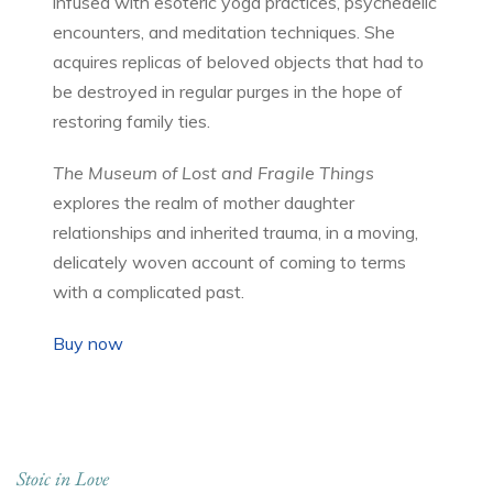
infused with esoteric yoga practices, psychedelic
encounters, and meditation techniques. She
acquires replicas of beloved objects that had to
be destroyed in regular purges in the hope of
restoring family ties.
The Museum of Lost and Fragile Things
explores the realm of mother daughter
relationships and inherited trauma, in a moving,
delicately woven account of coming to terms
with a complicated past.
Buy now
Stoic in Love