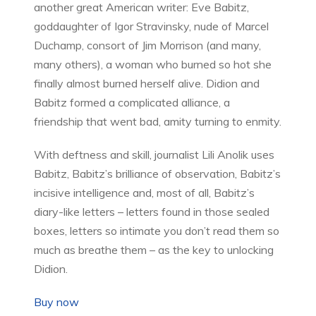
another great American writer: Eve Babitz,
goddaughter of Igor Stravinsky, nude of Marcel
Duchamp, consort of Jim Morrison (and many,
many others), a woman who burned so hot she
finally almost burned herself alive. Didion and
Babitz formed a complicated alliance, a
friendship that went bad, amity turning to enmity.
With deftness and skill, journalist Lili Anolik uses
Babitz, Babitz’s brilliance of observation, Babitz’s
incisive intelligence and, most of all, Babitz’s
diary-like letters – letters found in those sealed
boxes, letters so intimate you don’t read them so
much as breathe them – as the key to unlocking
Didion.
Buy now