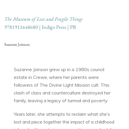
The Museum of Lost and Fragile Things
9781911648680 | Indigo Press | PB
Suzanne Joinson
Suzanne Joinson grew up in a 1980s council
estate in Crewe, where her parents were
followers of The Divine Light Mission cult. This
clash of class and counterculture destroyed her
family, leaving a legacy of turmoil and poverty.
Years later, she attempts to reclaim what she’s
lost and piece together the impact of a childhood