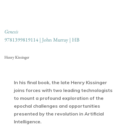
Genesis
9781399819114 | John Murray | HB
Henry Kissinger
In his final book, the late Henry Kissinger
joins forces with two leading technologists
to mount a profound exploration of the
epochal challenges and opportunities
presented by the revolution in Artificial
Intelligence.