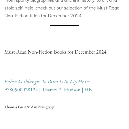
From sporty biographies and ancient history, to art and
stoic self-help, check out our selection of the Must Read
Non-Fiction titles for December 2024.
Must Read Non-Fiction Books for December 2024
Esther Mahlangu: To Paint Is In My Heart
9780500028124 | Thames & Hudson | HB
Thomas Girst & Azu Nwagbogu