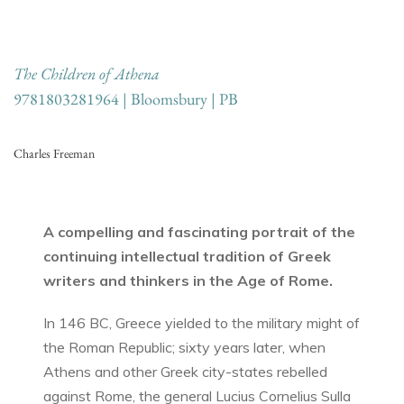
The Children of Athena
9781803281964 | Bloomsbury | PB
Charles Freeman
A compelling and fascinating portrait of the
continuing intellectual tradition of Greek
writers and thinkers in the Age of Rome.
In 146 BC, Greece yielded to the military might of
the Roman Republic; sixty years later, when
Athens and other Greek city-states rebelled
against Rome, the general Lucius Cornelius Sulla