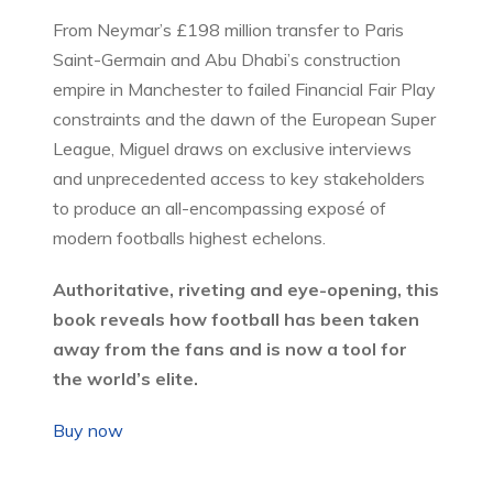
From Neymar’s £198 million transfer to Paris
Saint-Germain and Abu Dhabi’s construction
empire in Manchester to failed Financial Fair Play
constraints and the dawn of the European Super
League, Miguel draws on exclusive interviews
and unprecedented access to key stakeholders
to produce an all-encompassing exposé of
modern footballs highest echelons.
Authoritative, riveting and eye-opening, this
book reveals how football has been taken
away from the fans and is now a tool for
the world’s elite.
Buy now