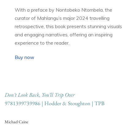
With a preface by Nontobeko Ntombela, the
curator of Mahlangu’s major 2024 travelling
retrospective, this book presents stunning visuals
and engaging narratives, offering an inspiring
experience to the reader.
Buy now
Don’t Look Back, You’ll Trip Over
9781399739986 | Hodder & Stoughton | TPB
Michael Caine