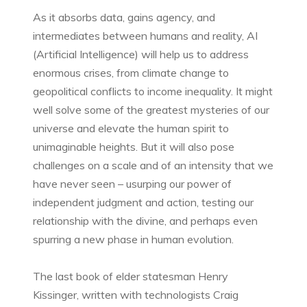
As it absorbs data, gains agency, and
intermediates between humans and reality, AI
(Artificial Intelligence) will help us to address
enormous crises, from climate change to
geopolitical conflicts to income inequality. It might
well solve some of the greatest mysteries of our
universe and elevate the human spirit to
unimaginable heights. But it will also pose
challenges on a scale and of an intensity that we
have never seen – usurping our power of
independent judgment and action, testing our
relationship with the divine, and perhaps even
spurring a new phase in human evolution.
The last book of elder statesman Henry
Kissinger, written with technologists Craig