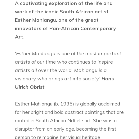
A captivating exploration of the life and
work of the iconic South African artist
Esther Mahlangu, one of the great
innovators of Pan-African Contemporary
Art.
‘Esther Mahlangu is one of the most important
artists of our time who continues to inspire
artists all over the world. Mahlangu is a
visionary who brings art into society’
Hans
Ulrich Obrist
Esther Mahlangu (b. 1935) is globally acclaimed
for her bright and bold abstract paintings that are
rooted in South African Ndbele art. She was a
disruptor from an early age, becoming the first
person to reimagine her visual heritage,