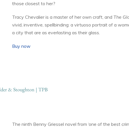
those closest to her?
Tracy Chevalier is a master of her own craft, and
The Gl
vivid, inventive, spellbinding: a virtuoso portrait of a wo
a city that are as everlasting as their glass.
Buy now
der & Stoughton | TPB
The ninth Benny Griessel novel from ‘one of the best cri