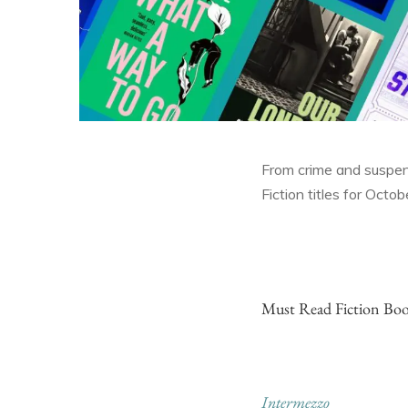
From crime and suspense
Fiction titles for Octo
Must Read Fiction Boo
Intermezzo