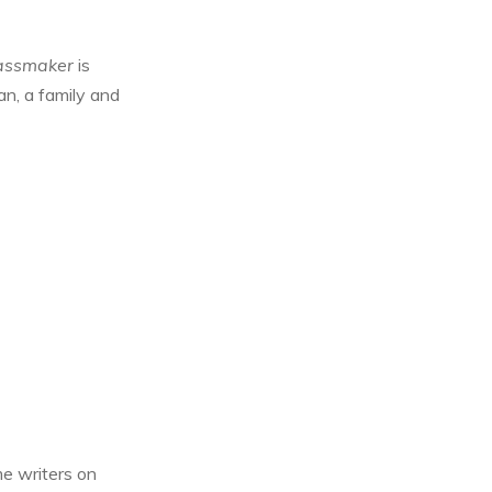
assmaker
is
man, a family and
me writers on