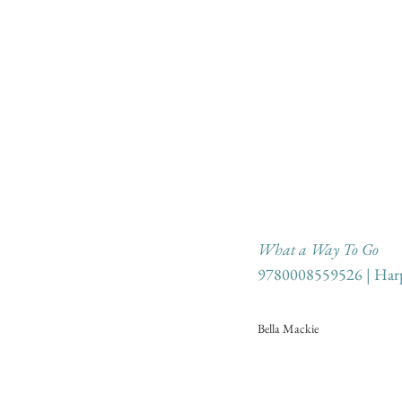
What a Way To Go
9780008559526 | Harp
Bella Mackie