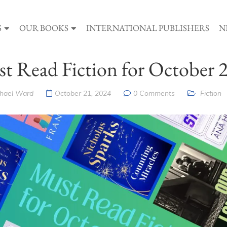
S
OUR BOOKS
INTERNATIONAL PUBLISHERS
N
t Read Fiction for October 
hael Ward
October 21, 2024
0 Comments
Fiction