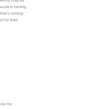
uzzle is turning
 that’s coming
e for their
 way my