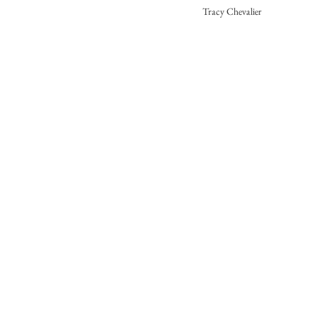
Tracy Chevalier