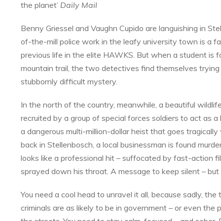
the planet’
Daily Mail
Benny Griessel and Vaughn Cupido are languishing in Ste
of-the-mill police work in the leafy university town is a fa
previous life in the elite HAWKS. But when a student is 
mountain trail, the two detectives find themselves trying
stubbornly difficult mystery.
In the north of the country, meanwhile, a beautiful wildlife
recruited by a group of special forces soldiers to act as a
a dangerous multi-million-dollar heist that goes tragicall
back in Stellenbosch, a local businessman is found murde
looks like a professional hit – suffocated by fast-action fi
sprayed down his throat. A message to keep silent – bu
You need a cool head to unravel it all, because sadly, the
criminals are as likely to be in government – or even the p
the streets. You need to stay calm, focused – and sober