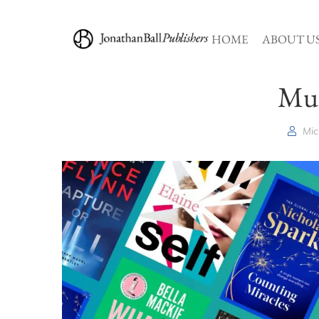
HOME
ABOUT U
Mus
Mic