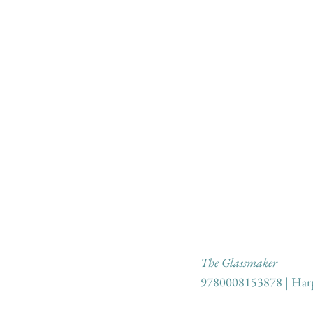
The Glassmaker
9780008153878 | Harp