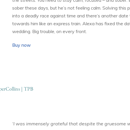
sober these days, but he’s not feeling calm. Solving this p
into a deadly race against time and there’s another date
towards him like an express train. Alexa has fixed the dat
wedding. Big trouble, on every front.
Buy now
erCollins | TPB
‘I was immensely grateful that despite the gruesome