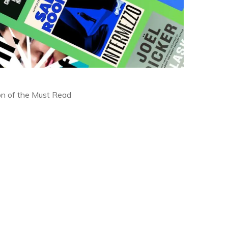
ion of the Must Read