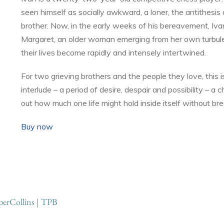
seen himself as socially awkward, a loner, the antithesis o
brother. Now, in the early weeks of his bereavement, Iv
Margaret, an older woman emerging from her own turbule
their lives become rapidly and intensely intertwined.
For two grieving brothers and the people they love, this 
interlude – a period of desire, despair and possibility – a 
out how much one life might hold inside itself without bre
Buy now
erCollins | TPB