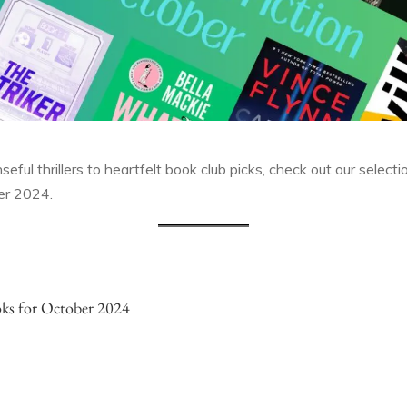
ful thrillers to heartfelt book club picks, check out our select
ber 2024.
ks for October 2024