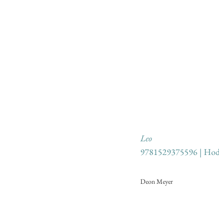
Leo
9781529375596 | Hod
Deon Meyer