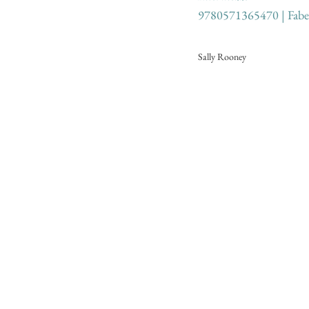
9780571365470 | Fabe
Sally Rooney