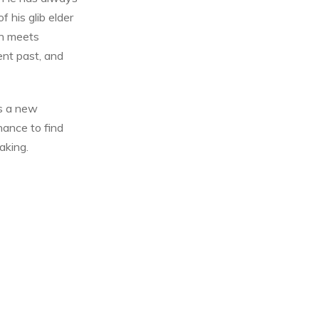
f his glib elder
an meets
nt past, and
is a new
chance to find
aking.