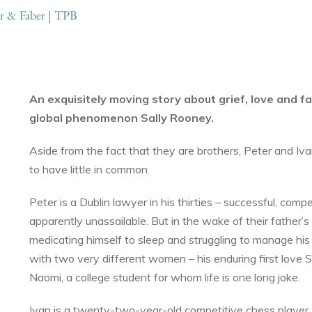
r & Faber | TPB
An exquisitely moving story about grief, love and fa
global phenomenon Sally Rooney.
Aside from the fact that they are brothers, Peter and I
to have little in common.
Peter is a Dublin lawyer in his thirties – successful, com
apparently unassailable. But in the wake of their father’s
medicating himself to sleep and struggling to manage his 
with two very different women – his enduring first love S
Naomi, a college student for whom life is one long joke.
Ivan is a twenty-two-year-old competitive chess player