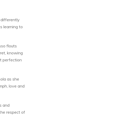
differently
es learning to
so flouts
cret, knowing
t perfection
sola as she
umph, love and
s and
the respect of