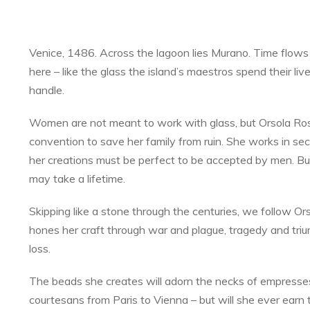
Venice, 1486. Across the lagoon lies Murano. Time flows 
here – like the glass the island’s maestros spend their liv
handle.
Women are not meant to work with glass, but Orsola Ros
convention to save her family from ruin. She works in se
her creations must be perfect to be accepted by men. Bu
may take a lifetime.
Skipping like a stone through the centuries, we follow Or
hones her craft through war and plague, tragedy and tri
loss.
The beads she creates will adorn the necks of empresse
courtesans from Paris to Vienna – but will she ever earn 