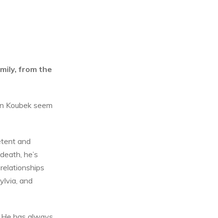
mily, from the
van Koubek seem
petent and
 death, he’s
relationships
ylvia, and
. He has always