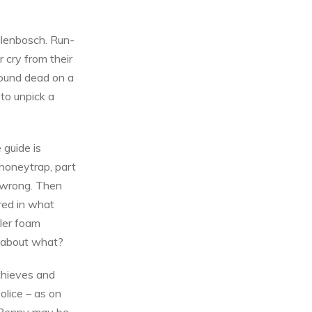
llenbosch. Run-
r cry from their
found dead on a
 to unpick a
 guide is
 honeytrap, part
y wrong. Then
red in what
ller foam
t about what?
 thieves and
olice – as on
. Benny may be