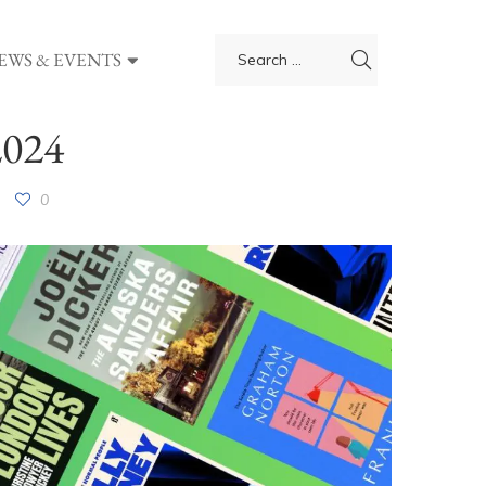
EWS & EVENTS
2024
0