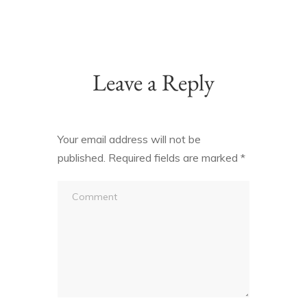
Leave a Reply
Your email address will not be
published.
Required fields are marked
*