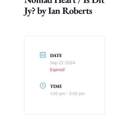
Jy? by Ian Roberts
DATE
Sep 22 2024
Expired!
TIME
1:00 pm - 5:00 pm