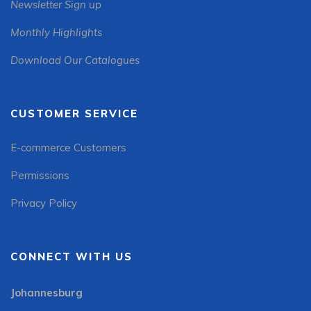
Newsletter Sign up
Monthly Highlights
Download Our Catalogues
CUSTOMER SERVICE
E-commerce Customers
Permissions
Privacy Policy
CONNECT WITH US
Johannesburg