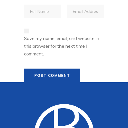
Save my name, email, and website in
this browser for the next time I
comment.