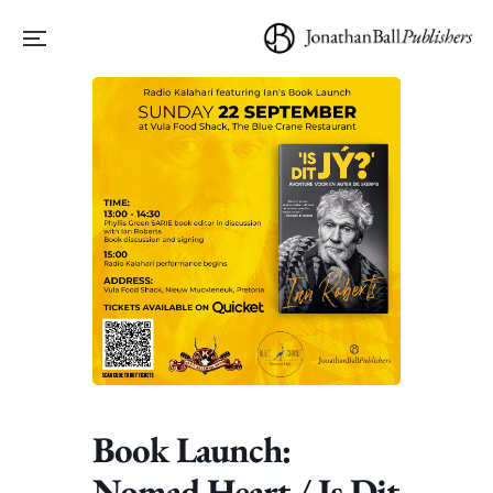
Book Launch:
Nomad Heart / Is Dit