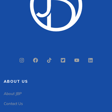
ABOUT US
About JBP
Contact Us