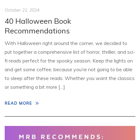
October 21, 2024
40 Halloween Book
Recommendations
With Halloween right around the corner, we decided to
put together a comprehensive list of horror, thriller, and sci-
fi reads perfect for the spooky season. Keep the lights on
and get some coffee, because you’re not going to be able
to sleep after these reads. Whether you want the classics
or something a bit more […]
READ MORE