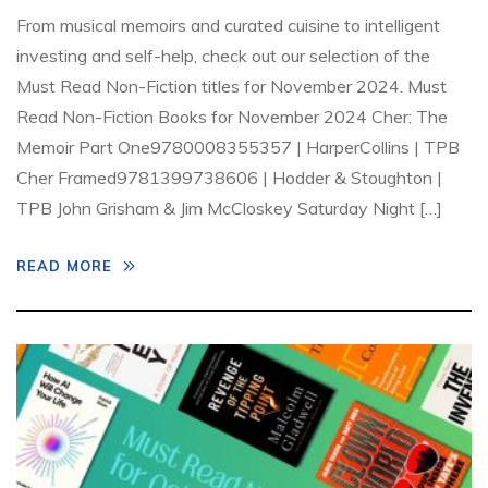
From musical memoirs and curated cuisine to intelligent
investing and self-help, check out our selection of the
Must Read Non-Fiction titles for November 2024. Must
Read Non-Fiction Books for November 2024 Cher: The
Memoir Part One9780008355357 | HarperCollins | TPB
Cher Framed9781399738606 | Hodder & Stoughton |
TPB John Grisham & Jim McCloskey Saturday Night […]
READ MORE