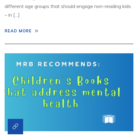
different age groups that should engage non-reading kids
– in […]
READ MORE