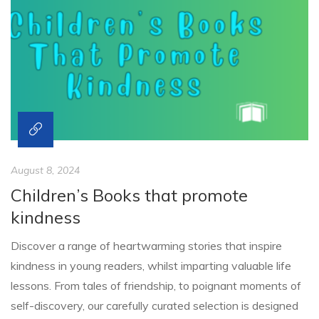
August 8, 2024
Children’s Books that promote
kindness
Discover a range of heartwarming stories that inspire
kindness in young readers, whilst imparting valuable life
lessons. From tales of friendship, to poignant moments of
self-discovery, our carefully curated selection is designed