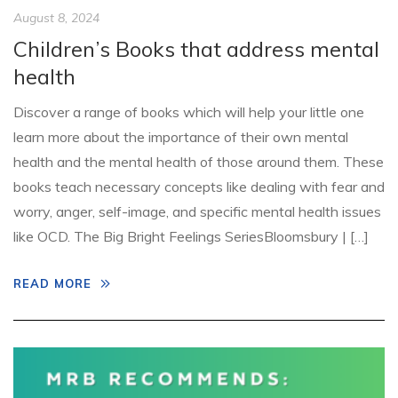
August 8, 2024
Children’s Books that address mental
health
Discover a range of books which will help your little one
learn more about the importance of their own mental
health and the mental health of those around them. These
books teach necessary concepts like dealing with fear and
worry, anger, self-image, and specific mental health issues
like OCD. The Big Bright Feelings SeriesBloomsbury | […]
READ MORE