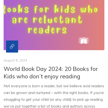
August 8, 2024
World Book Day 2024: 20 Books for
Kids who don’t enjoy reading
Not everyone is born a reader, but we believe avid readers
can be grown and nurtured – with the right books. If you’re
struggling to get your child (or any child) to pick up reading,
we’ve put together a list of books and authors across