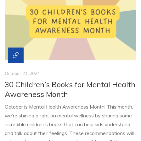
October 21, 2024
30 Children’s Books for Mental Health
Awareness Month
October is Mental Health Awareness Month! This month,
we’re shining a light on mental wellness by sharing some
incredible children’s books that can help kids understand
and talk about their feelings. These recommendations will