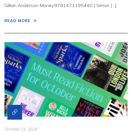
Gillian Anderson Money9781471195440 | Simon […]
READ MORE
October 21, 2024