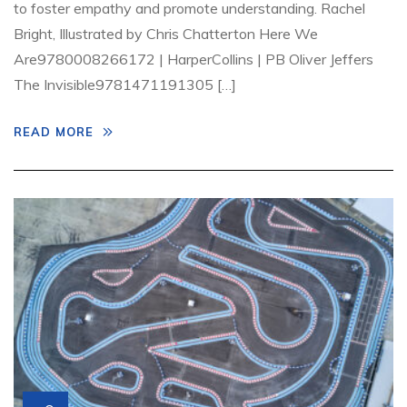
to foster empathy and promote understanding. Rachel
Bright, Illustrated by Chris Chatterton Here We
Are9780008266172 | HarperCollins | PB Oliver Jeffers
The Invisible9781471191305 […]
READ MORE