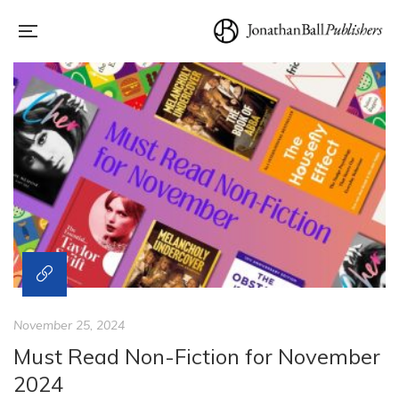
November 25, 2024
Must Read Non-Fiction for November
2024