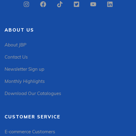
ABOUT US
About JBP
Contact Us
Newsletter Sign up
Monthly Highlights
Download Our Catalogues
CUSTOMER SERVICE
E-commerce Customers