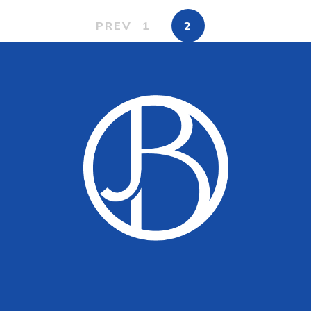
PREV
1
2