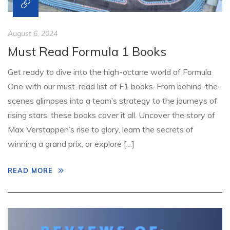
August 6, 2024
Must Read Formula 1 Books
Get ready to dive into the high-octane world of Formula
One with our must-read list of F1 books. From behind-the-
scenes glimpses into a team’s strategy to the journeys of
rising stars, these books cover it all. Uncover the story of
Max Verstappen’s rise to glory, learn the secrets of
winning a grand prix, or explore […]
READ MORE