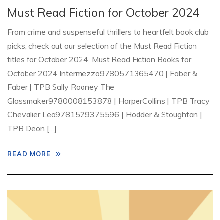
Must Read Fiction for October 2024
From crime and suspenseful thrillers to heartfelt book club
picks, check out our selection of the Must Read Fiction
titles for October 2024. Must Read Fiction Books for
October 2024 Intermezzo9780571365470 | Faber &
Faber | TPB Sally Rooney The
Glassmaker9780008153878 | HarperCollins | TPB Tracy
Chevalier Leo9781529375596 | Hodder & Stoughton |
TPB Deon […]
READ MORE