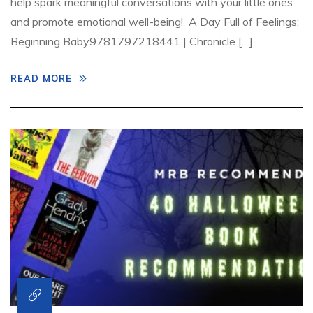
help spark meaningful conversations with your little ones
and promote emotional well-being! A Day Full of Feelings:
Beginning Baby9781797218441 | Chronicle […]
READ MORE