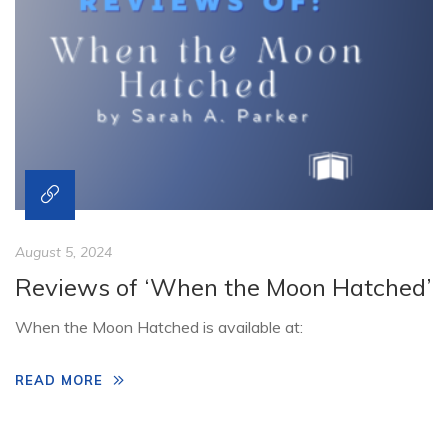
August 5, 2024
Reviews of ‘When the Moon Hatched’
When the Moon Hatched is available at:
READ MORE