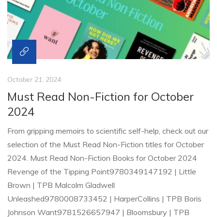
October 21, 2024
Must Read Non-Fiction for October
2024
From gripping memoirs to scientific self-help, check out our
selection of the Must Read Non-Fiction titles for October
2024. Must Read Non-Fiction Books for October 2024
Revenge of the Tipping Point9780349147192 | Little
Brown | TPB Malcolm Gladwell
Unleashed9780008733452 | HarperCollins | TPB Boris
Johnson Want9781526657947 | Bloomsbury | TPB