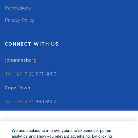
Permissions
Privacy Policy
CONNECT WITH US
Johannesburg
Tel: +27 (0)11 601 8000
Cape Town
Tel: +27 (0)21 469 8900
Customer Services:
We use cookies to improve your site experience, perform
Tel: +27 (0)11 601 8088
analytics and show you relevant advertising. By clicking
We use cookies to improve your site experience, perform
analytics and show you relevant advertising. By clicking