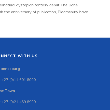
ernatural dystopian fantasy debut The Bone
ark the anniversary of publication, Bloomsbury have
h new material. To celebrate, Jonathan Ball
ONNECT WITH US
hannesburg
: +27 (0)11 601 8000
pe Town
: +27 (0)21 469 8900