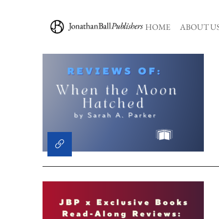
HOME
ABOUT U