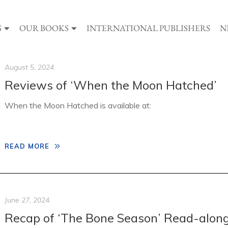
S
OUR BOOKS
INTERNATIONAL PUBLISHERS
N
August 5, 2024
Reviews of ‘When the Moon Hatched’
When the Moon Hatched is available at:
READ MORE
June 27, 2024
Recap of ‘The Bone Season’ Read-alon