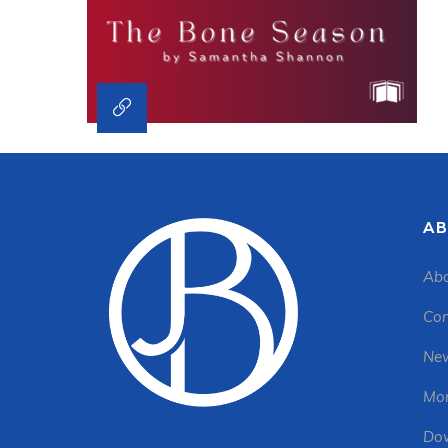
AB
Abo
Con
New
Mon
Dow