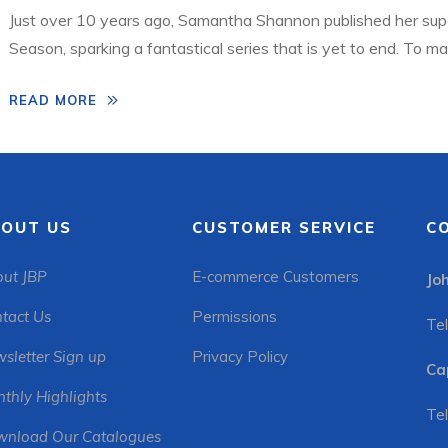
Just over 10 years ago, Samantha Shannon published her sup
Season, sparking a fantastical series that is yet to end. To m
created a stunning fully updated 10th anniversary edition wit
READ MORE
Publishers and Exclusive Books teamed up to […]
OUT US
CUSTOMER SERVICE
C
ut JBP
E-commerce Customers
Jo
tact Us
Permissions
Tel
sletter Sign up
Privacy Policy
Ca
thly Highlights
Tel
nload Our Catalogues