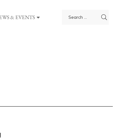
EWS & EVENTS
g