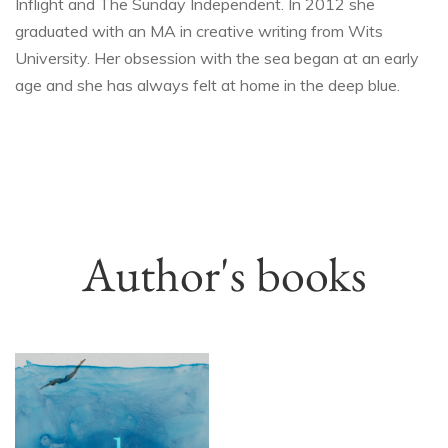
Inflight and The Sunday Independent. In 2012 she
graduated with an MA in creative writing from Wits
University. Her obsession with the sea began at an early
age and she has always felt at home in the deep blue.
Author's books