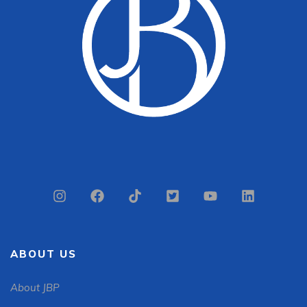
ABOUT US
About JBP