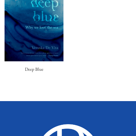
Deep Blue