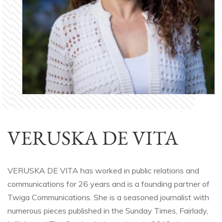
VERUSKA DE VITA
VERUSKA DE VITA has worked in public relations and
communications for 26 years and is a founding partner of
Twiga Communications. She is a seasoned journalist with
numerous pieces published in the Sunday Times, Fairlady,