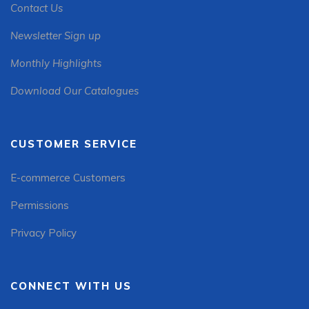
Contact Us
Newsletter Sign up
Monthly Highlights
Download Our Catalogues
CUSTOMER SERVICE
E-commerce Customers
Permissions
Privacy Policy
CONNECT WITH US