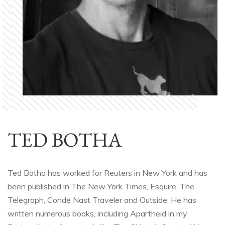
TED BOTHA
Ted Botha has worked for Reuters in New York and has
been published in The New York Times, Esquire, The
Telegraph, Condé Nast Traveler and Outside. He has
written numerous books, including Apartheid in my