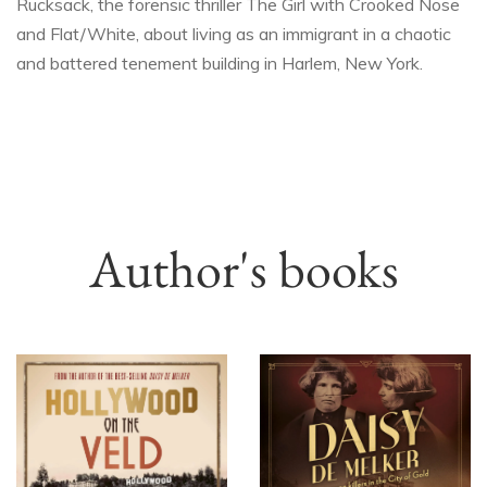
Rucksack, the forensic thriller The Girl with Crooked Nose
and Flat/White, about living as an immigrant in a chaotic
and battered tenement building in Harlem, New York.
Author's books