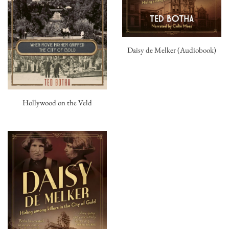
Daisy de Melker (Audiobook)
Hollywood on the Veld