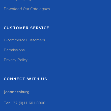
Download Our Catalogues
CUSTOMER SERVICE
E-commerce Customers
Permissions
Privacy Policy
CONNECT WITH US
Johannesburg
Tel: +27 (0)11 601 8000