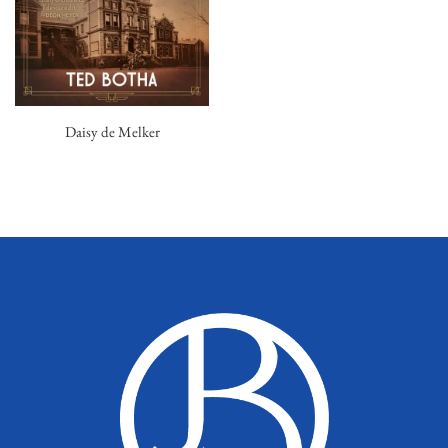
Daisy de Melker