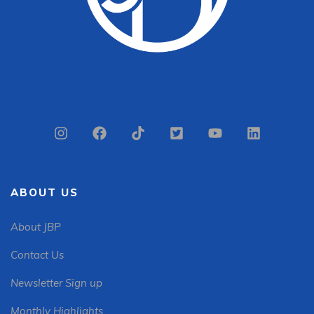
ABOUT US
About JBP
Contact Us
Newsletter Sign up
Monthly Highlights