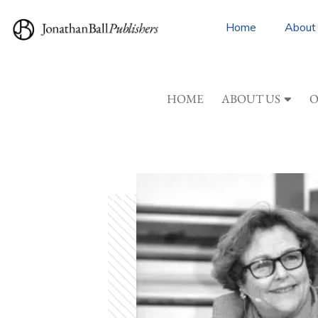
Home
About
HOME
ABOUT US
O