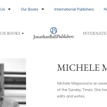
 Us
Our Books
International Publishers
N
UR BOOKS
INTERNATI
MICHELE
Michele Magwood is an award
of the Sunday Times. She has
edits and writes.