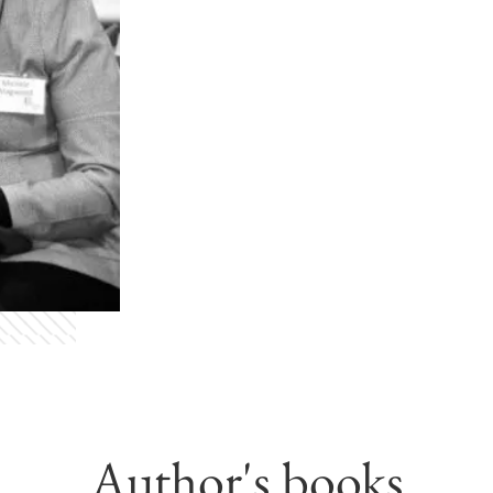
Author's books