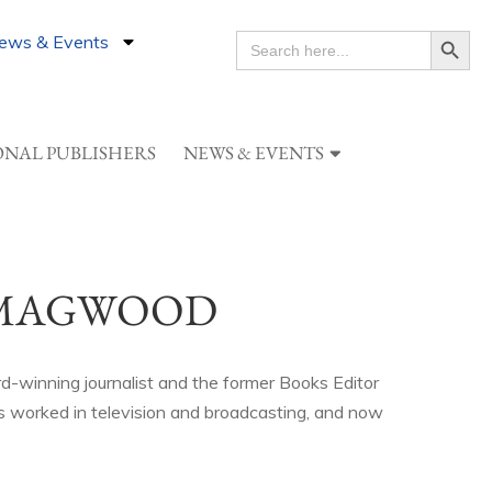
Search Button
ews & Events
SEARCH
FOR:
ONAL PUBLISHERS
NEWS & EVENTS
 MAGWOOD
-winning journalist and the former Books Editor
 worked in television and broadcasting, and now