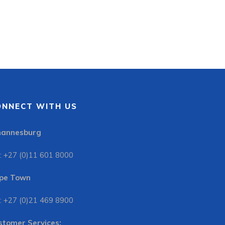
ONNECT WITH US
hannesburg
: +27 (0)11 601 8000
pe Town
: +27 (0)21 469 8900
stomer Services: