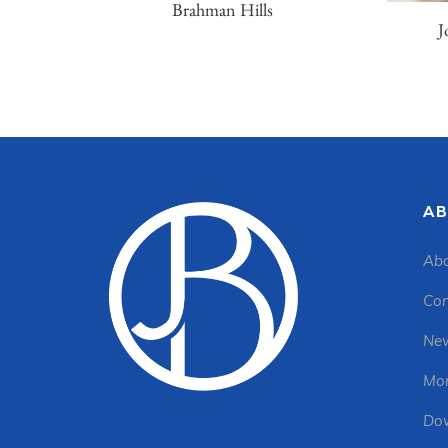
Brahman Hills
J
AB
Abo
Con
New
Mon
Dow