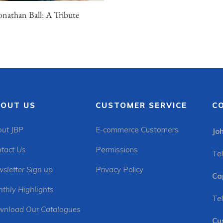
onathan Ball: A Tribute
OUT US
CUSTOMER SERVICE
C
ut JBP
E-commerce Customers
Jo
tact Us
Permissions
Tel
sletter Sign up
Privacy Policy
Ca
thly Highlights
Tel
nload Our Catalogues
Cu