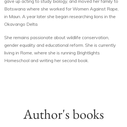
gave up acting to study biology, and moved her family to
Botswana where she worked for Women Against Rape,
in Maun. A year later she began researching lions in the
Okavango Delta.
She remains passionate about wildlife conservation,
gender equality and educational reform. She is currently
living in Rome, where she is running Brightlights
Homeschool and writing her second book.
Author's books