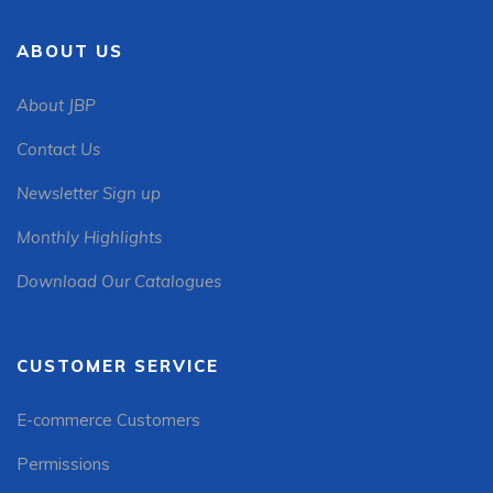
ABOUT US
About JBP
Contact Us
Newsletter Sign up
Monthly Highlights
Download Our Catalogues
CUSTOMER SERVICE
E-commerce Customers
Permissions