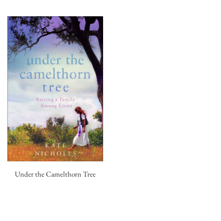
Under the Camelthorn Tree