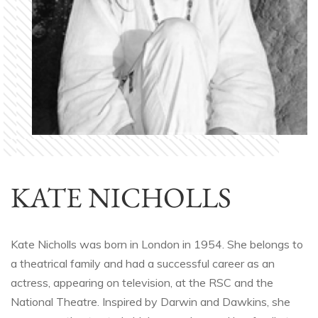
KATE NICHOLLS
Kate Nicholls was born in London in 1954. She belongs to
a theatrical family and had a successful career as an
actress, appearing on television, at the RSC and the
National Theatre. Inspired by Darwin and Dawkins, she