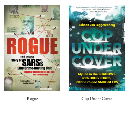
Rogue
Cop Under Cover