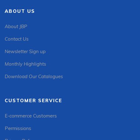
ABOUT US
About JBP
Contact Us
Newsletter Sign up
Monthly Highlights
Download Our Catalogues
CUSTOMER SERVICE
E-commerce Customers
Permissions