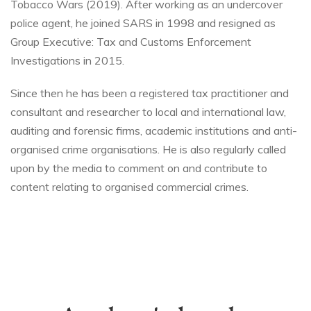
Tobacco Wars (2019). After working as an undercover
police agent, he joined SARS in 1998 and resigned as
Group Executive: Tax and Customs Enforcement
Investigations in 2015.
Since then he has been a registered tax practitioner and
consultant and researcher to local and international law,
auditing and forensic firms, academic institutions and anti-
organised crime organisations. He is also regularly called
upon by the media to comment on and contribute to
content relating to organised commercial crimes.