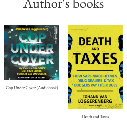
Author's books
Cop Under Cover (Audiobook)
Death and Taxes