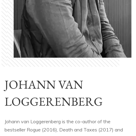
JOHANN VAN
LOGGERENBERG
Johann van Loggerenberg is the co-author of the
bestseller Rogue (2016), Death and Taxes (2017) and