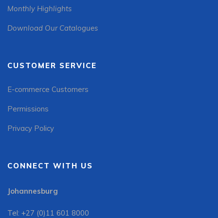
Monthly Highlights
Download Our Catalogues
CUSTOMER SERVICE
E-commerce Customers
Permissions
Privacy Policy
CONNECT WITH US
Johannesburg
Tel: +27 (0)11 601 8000