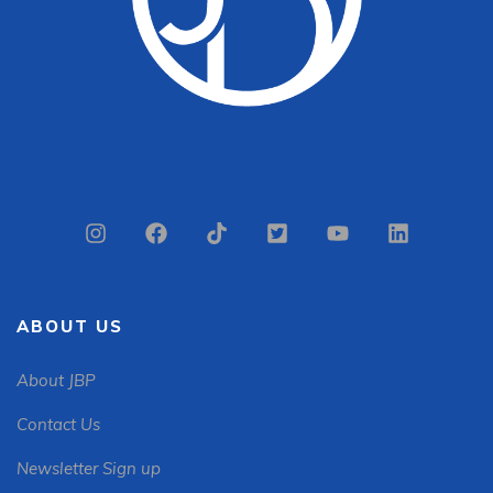
ABOUT US
About JBP
Contact Us
Newsletter Sign up