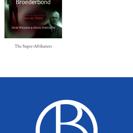
The Super-Afrikaners