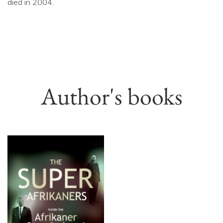
died in 2004.
Author's books