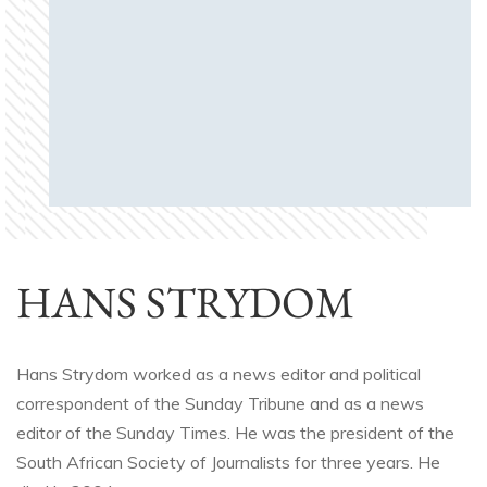
HANS STRYDOM
Hans Strydom worked as a news editor and political
correspondent of the Sunday Tribune and as a news
editor of the Sunday Times. He was the president of the
South African Society of Journalists for three years. He