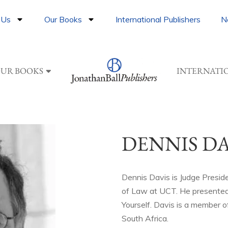
 Us
Our Books
International Publishers
N
UR BOOKS
INTERNATI
DENNIS DA
Dennis Davis is Judge Presid
of Law at UCT. He presented
Yourself. Davis is a member o
South Africa.