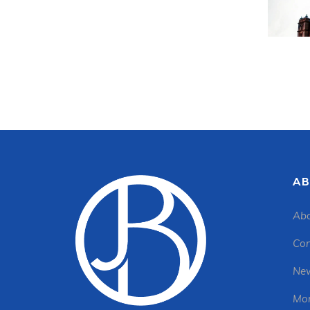
AB
Abo
Con
New
Mon