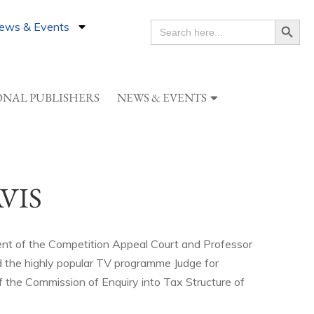
Search Button
ews & Events
SEARCH
FOR:
ONAL PUBLISHERS
NEWS & EVENTS
VIS
ent of the Competition Appeal Court and Professor
 the highly popular TV programme Judge for
f the Commission of Enquiry into Tax Structure of