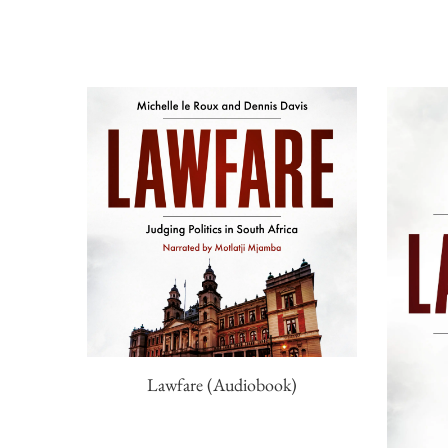
Lawfare (Audiobook)