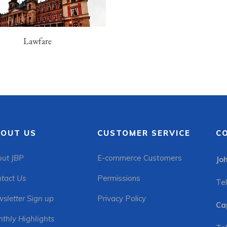
Lawfare
OUT US
CUSTOMER SERVICE
C
ut JBP
E-commerce Customers
Jo
tact Us
Permissions
Tel
sletter Sign up
Privacy Policy
Ca
thly Highlights