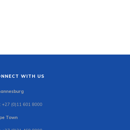
ONNECT WITH US
hannesburg
: +27 (0)11 601 8000
pe Town