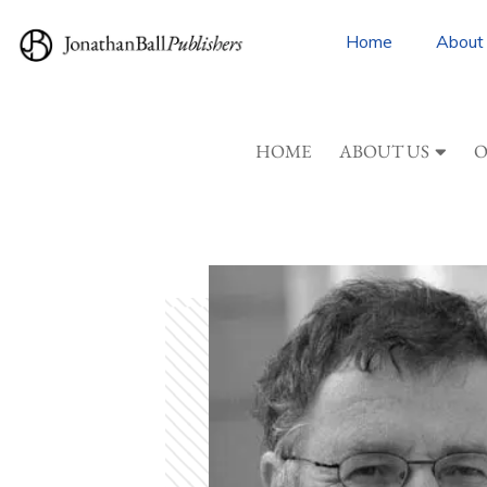
Home
About
HOME
ABOUT US
O