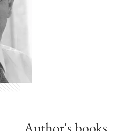
Author's books