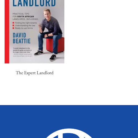
The Expert Landlord