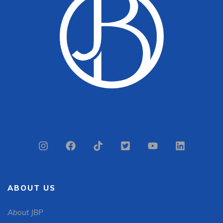
ABOUT US
About JBP