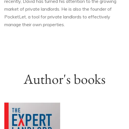
recently, David has turned his attention to the growing
market of private landlords. He is also the founder of
PocketLet, a tool for private landlords to effectively
manage their own properties.
Author's books