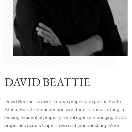
DAVID BEATTIE
David Beattie is a well-known property expert in South
Africa. He is the founder and director of Chorus Letting, a
leading residential property rental agency managing 2000
properties across Cape Town and Johannesburg. More