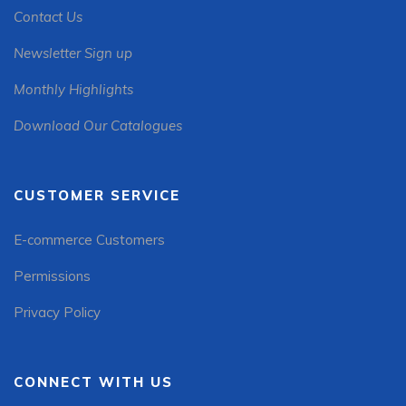
Contact Us
Newsletter Sign up
Monthly Highlights
Download Our Catalogues
CUSTOMER SERVICE
E-commerce Customers
Permissions
Privacy Policy
CONNECT WITH US