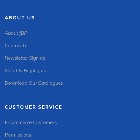
ABOUT US
About JBP
Contact Us
Newsletter Sign up
Monthly Highlights
Download Our Catalogues
CUSTOMER SERVICE
E-commerce Customers
Permissions