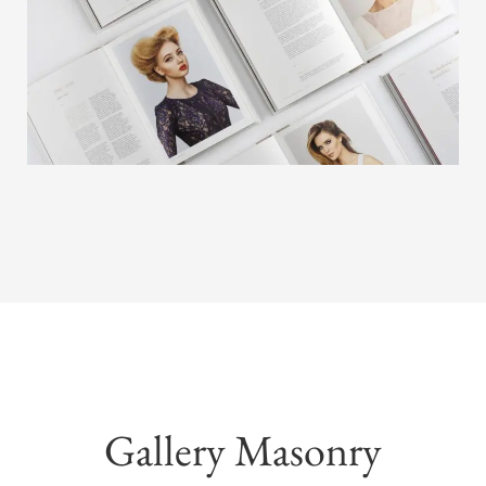
Gallery Masonry