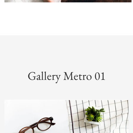
Gallery Metro 01