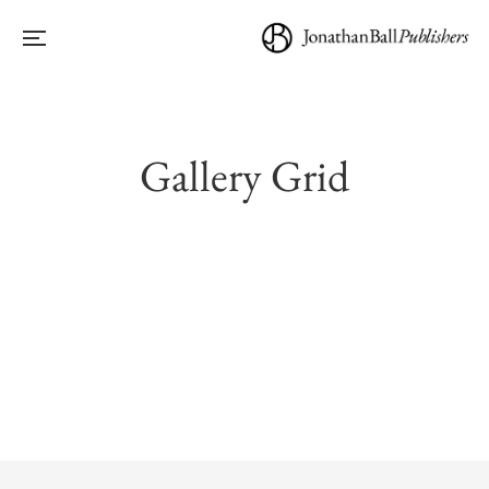
Gallery Grid