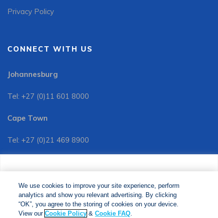
Privacy Policy
CONNECT WITH US
Johannesburg
Tel: +27 (0)11 601 8000
Cape Town
Tel: +27 (0)21 469 8900
Customer Services:
We use cookies to improve your site experience, perform
Tel: +27 (0)11 601 8088
analytics and show you relevant advertising. By clicking
We use cookies to improve your site experience, perform
analytics and show you relevant advertising. By clicking
"OK", you agree to the storing of cookies on your device.
“OK”, you agree to the storing of cookies on your device.
View our
Cookie Policy
&
Cookie FAQs
. The Media24
View our
Cookie Policy
&
Cookie FAQ
.