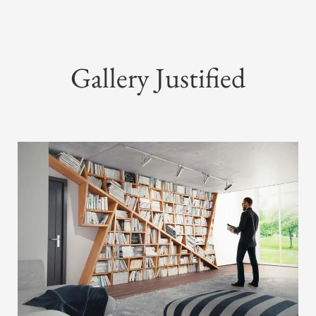
Gallery Justified