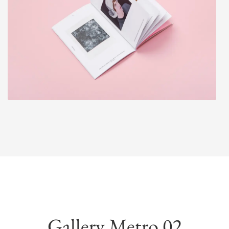
Gallery Metro 02