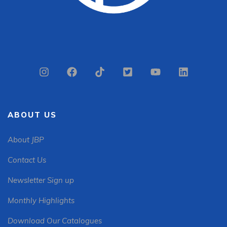
ABOUT US
About JBP
Contact Us
Newsletter Sign up
Monthly Highlights
Download Our Catalogues