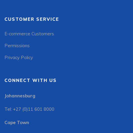
CUSTOMER SERVICE
E-commerce Customers
Permissions
Privacy Policy
CONNECT WITH US
Johannesburg
Tel: +27 (0)11 601 8000
Cape Town