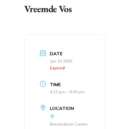
Vreemde Vos
DATE
Jun 10 2026
Expired!
TIME
6:15 pm - 9:00 pm
LOCATION
Breytenbach Centre