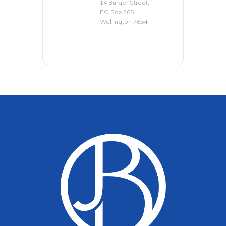
14 Burger Street,
PO Box 365
Wellington 7654