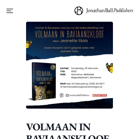
VOLMAAN IN
BAVIAANSKLOOF