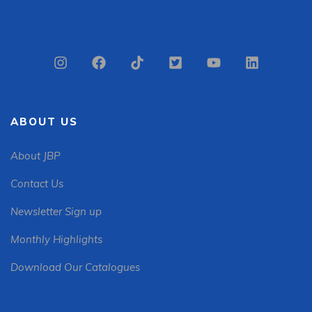
ABOUT US
About JBP
Contact Us
Newsletter Sign up
Monthly Highlights
Download Our Catalogues