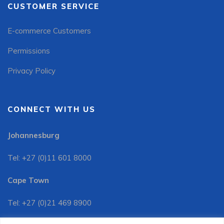
CUSTOMER SERVICE
E-commerce Customers
Permissions
Privacy Policy
CONNECT WITH US
Johannesburg
Tel: +27 (0)11 601 8000
Cape Town
Tel: +27 (0)21 469 8900