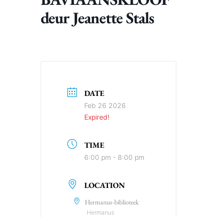
deur Jeanette Stals
DATE
Feb 26 2026
Expired!
TIME
6:00 pm - 8:00 pm
LOCATION
Hermanus-biblioteek
Hermanus