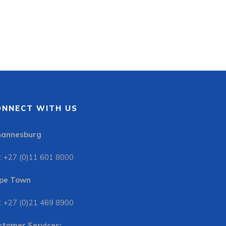
ONNECT WITH US
hannesburg
: +27 (0)11 601 8000
pe Town
: +27 (0)21 469 8900
stomer Services: