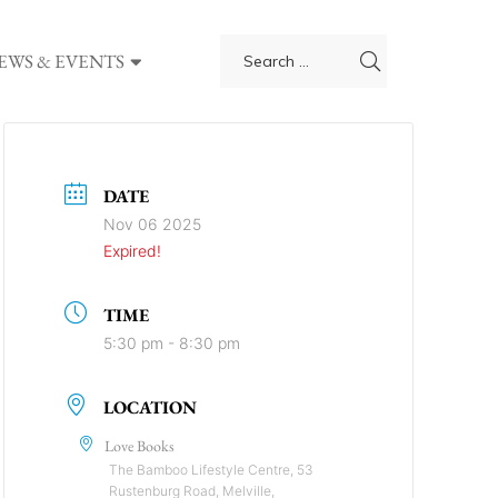
EWS & EVENTS
DATE
Nov 06 2025
Expired!
TIME
5:30 pm - 8:30 pm
LOCATION
Love Books
The Bamboo Lifestyle Centre, 53
Rustenburg Road, Melville,