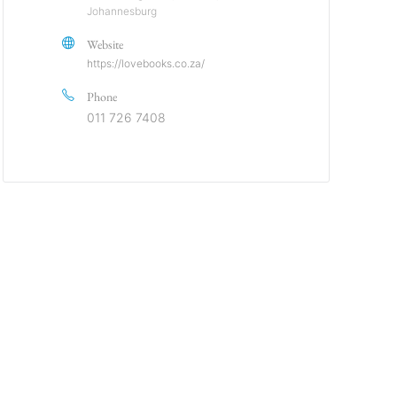
Johannesburg
Website
https://lovebooks.co.za/
Phone
011 726 7408