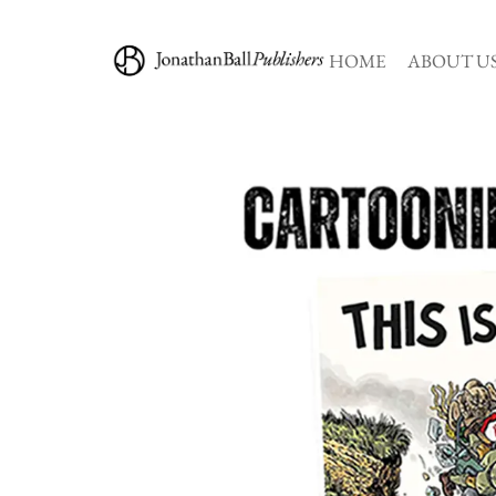
HOME
ABOUT U