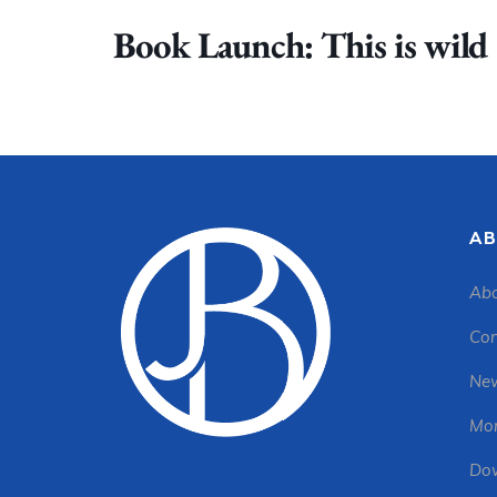
Book Launch: This is wild
AB
Abo
Con
New
Mon
Dow