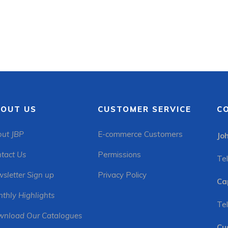
OUT US
CUSTOMER SERVICE
C
ut JBP
E-commerce Customers
Jo
tact Us
Permissions
Tel
sletter Sign up
Privacy Policy
Ca
thly Highlights
Tel
nload Our Catalogues
Cu