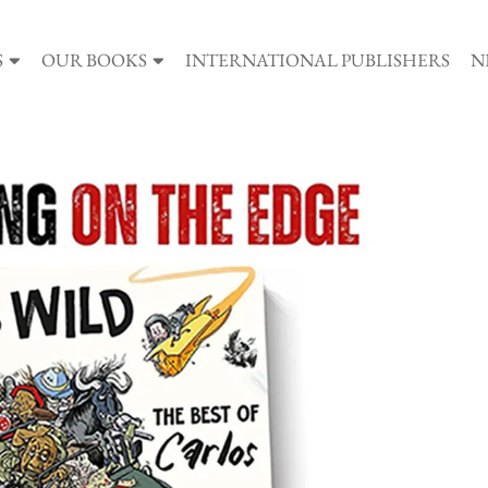
S
OUR BOOKS
INTERNATIONAL PUBLISHERS
N