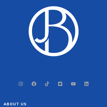
ABOUT US