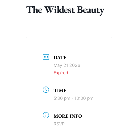
The Wildest Beauty
DATE
May 21 2026
Expired!
TIME
5:30 pm - 10:00 pm
MORE INFO
RSVP