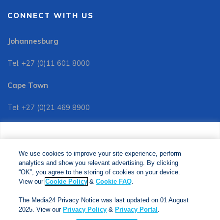
CONNECT WITH US
Johannesburg
Tel: +27 (0)11 601 8000
Cape Town
Tel: +27 (0)21 469 8900
Customer Services:
We use cookies to improve your site experience, perform
Tel: +27 (0)11 601 8088
analytics and show you relevant advertising. By clicking
We use cookies to improve your site experience, perform
analytics and show you relevant advertising. By clicking
"OK", you agree to the storing of cookies on your device.
“OK”, you agree to the storing of cookies on your device.
View our
Cookie Policy
&
Cookie FAQs
. The Media24
View our
Cookie Policy
&
Cookie FAQ
.
Privacy Notice was last updated on 01 August 2025. View
The Media24 Privacy Notice was last updated on 01 August
our
Privacy Notice
&
Privacy Portal
.
2025. View our
Privacy Policy
&
Privacy Portal
.
Copyright © 2024. Jonathan Ball Publishers. All Rights Reserved.