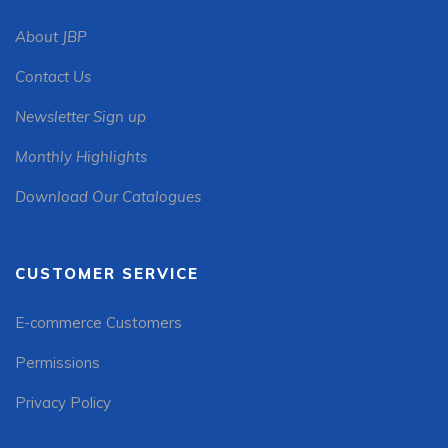
About JBP
Contact Us
Newsletter Sign up
Monthly Highlights
Download Our Catalogues
CUSTOMER SERVICE
E-commerce Customers
Permissions
Privacy Policy