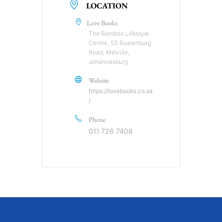
LOCATION
Love Books
The Bamboo Lifestyle
Centre, 53 Rustenburg
Road, Melville,
Johannesburg
Website
https://lovebooks.co.za
/
Phone
011 726 7408