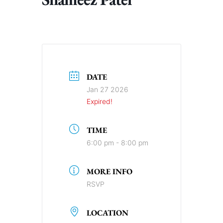
DATE
Jan 27 2026
Expired!
TIME
6:00 pm - 8:00 pm
MORE INFO
RSVP
LOCATION