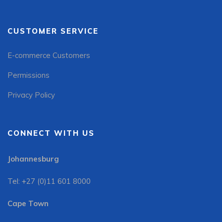
CUSTOMER SERVICE
E-commerce Customers
Permissions
Privacy Policy
CONNECT WITH US
Johannesburg
Tel: +27 (0)11 601 8000
Cape Town