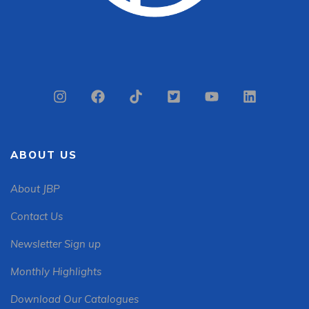
ABOUT US
About JBP
Contact Us
Newsletter Sign up
Monthly Highlights
Download Our Catalogues