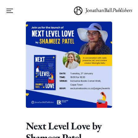
Next Level Love by
Shameez Patel