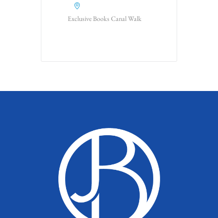
Exclusive Books Canal Walk