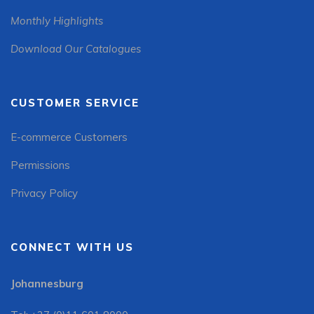
Monthly Highlights
Download Our Catalogues
CUSTOMER SERVICE
E-commerce Customers
Permissions
Privacy Policy
CONNECT WITH US
Johannesburg