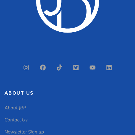
ABOUT US
About JBP
Contact Us
Newsletter Sign up