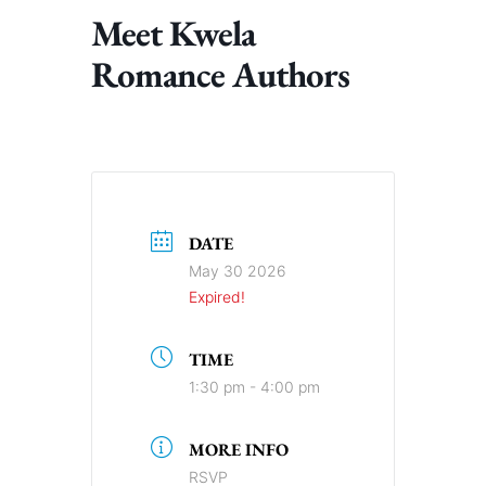
Meet Kwela
Romance Authors
DATE
May 30 2026
Expired!
TIME
1:30 pm - 4:00 pm
MORE INFO
RSVP