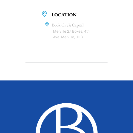
LOCATION
Book Circle Capital
Melville 27 Boxes, 4th
Ave, Melville, JHB