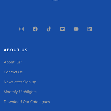
ABOUT US
About JBP
Contact Us
Newsletter Sign up
Monthly Highlights
Download Our Catalogues