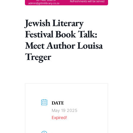
Jewish Literary
Festival Book Talk:
Meet Author Louisa
Treger
DATE
May 19 2025
Expired!