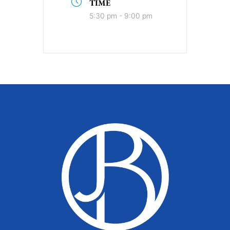
TIME
5:30 pm - 9:00 pm