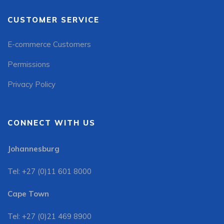
CUSTOMER SERVICE
E-commerce Customers
Permissions
Privacy Policy
CONNECT WITH US
Johannesburg
Tel: +27 (0)11 601 8000
Cape Town
Tel: +27 (0)21 469 8900