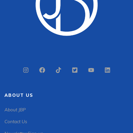
ABOUT US
About JBP
Contact Us