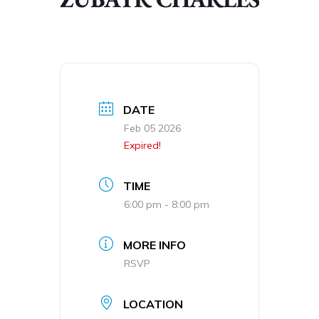
DATE
Feb 05 2026
Expired!
TIME
6:00 pm - 8:00 pm
MORE INFO
RSVP
LOCATION