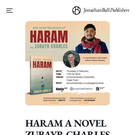
HARAM A NOVEL
ZUBAYR CHARLES