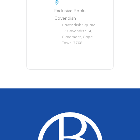
Exclusive Books
Cavendish
Cavendish Square,
12 Cavendish St,
Claremont, Cape
Town, 7708