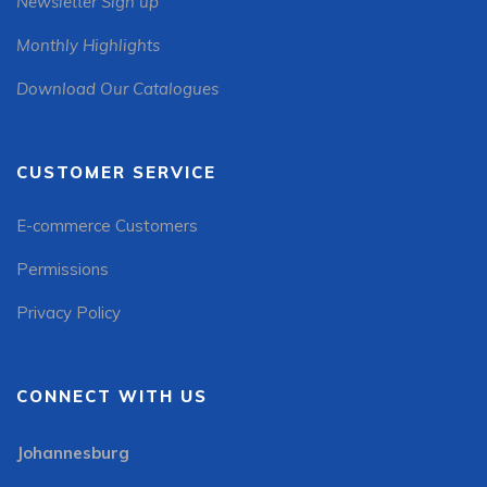
Newsletter Sign up
Monthly Highlights
Download Our Catalogues
CUSTOMER SERVICE
E-commerce Customers
Permissions
Privacy Policy
CONNECT WITH US
Johannesburg