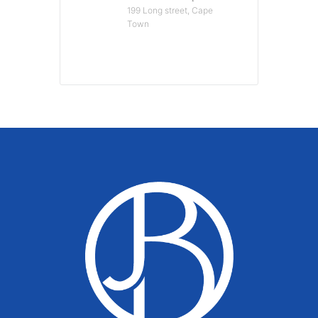
199 Long street, Cape
Town