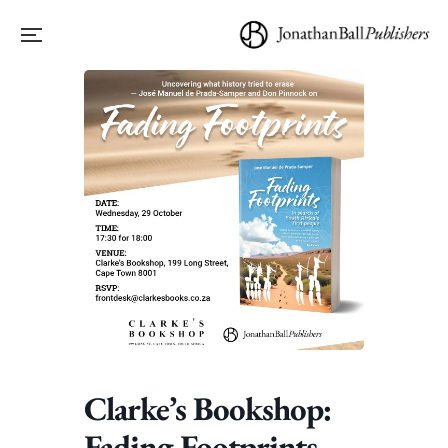
Clarke’s Bookshop:
Fading Footprints