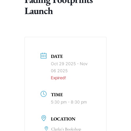
Launch
DATE
Oct 29 2025
- Nov
06 2025
Expired!
TIME
5:30 pm - 8:30 pm
LOCATION
Clarke's Bookshop