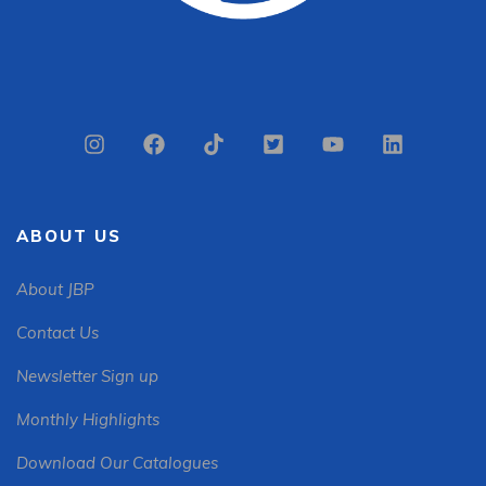
ABOUT US
About JBP
Contact Us
Newsletter Sign up
Monthly Highlights
Download Our Catalogues