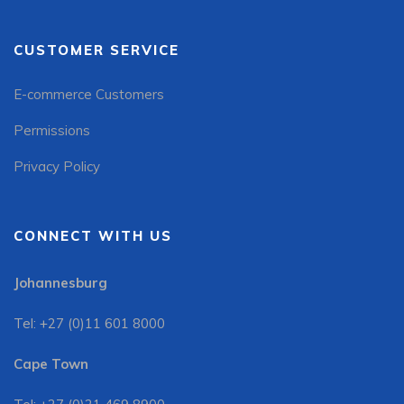
CUSTOMER SERVICE
E-commerce Customers
Permissions
Privacy Policy
CONNECT WITH US
Johannesburg
Tel: +27 (0)11 601 8000
Cape Town