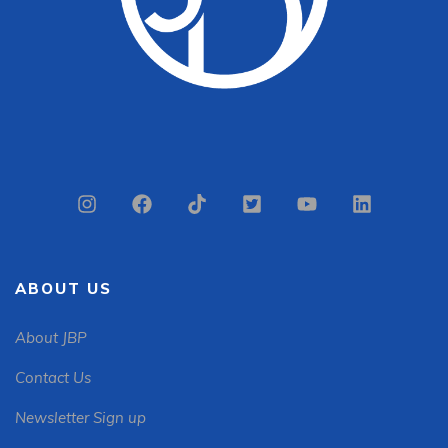
ABOUT US
About JBP
Contact Us
Newsletter Sign up