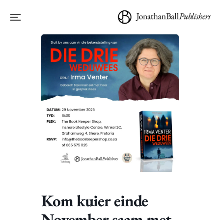
Kom kuier einde
November saam met