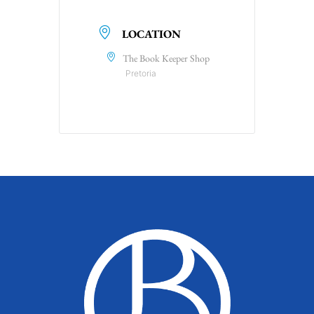
LOCATION
The Book Keeper Shop
Pretoria