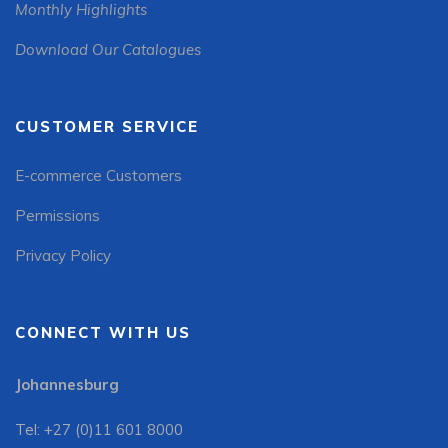
Monthly Highlights
Download Our Catalogues
CUSTOMER SERVICE
E-commerce Customers
Permissions
Privacy Policy
CONNECT WITH US
Johannesburg
Tel: +27 (0)11 601 8000