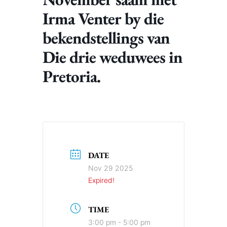
Irma Venter by die
bekendstellings van
Die drie weduwees in
Pretoria.
DATE
Nov 29 2025
Expired!
TIME
3:00 pm - 5:00 pm