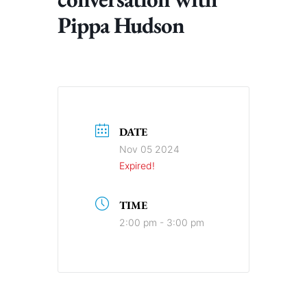
Pippa Hudson
DATE
Nov 05 2024
Expired!
TIME
2:00 pm - 3:00 pm