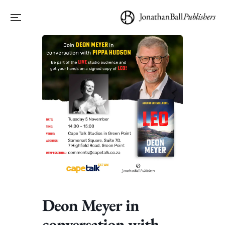
Deon Meyer in
conversation with