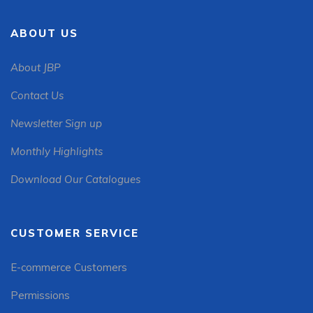
ABOUT US
About JBP
Contact Us
Newsletter Sign up
Monthly Highlights
Download Our Catalogues
CUSTOMER SERVICE
E-commerce Customers
Permissions