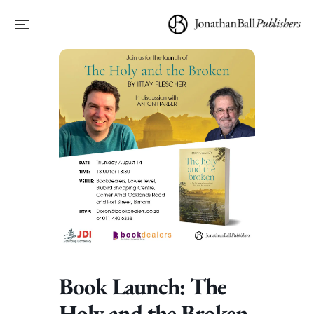
Book Launch: The
Holy and the Broken