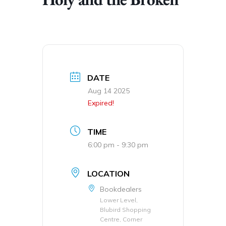
DATE
Aug 14 2025
Expired!
TIME
6:00 pm - 9:30 pm
LOCATION
Bookdealers
Lower Level,
Blubird Shopping
Centre, Corner