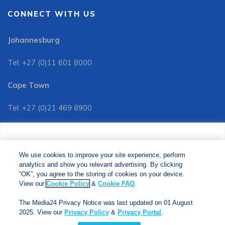
CONNECT WITH US
Johannesburg
Tel: +27 (0)11 601 8000
Cape Town
Tel: +27 (0)21 469 8900
Customer Services:
We use cookies to improve your site experience, perform
Tel: +27 (0)11 601 8088
analytics and show you relevant advertising. By clicking
We use cookies to improve your site experience, perform
analytics and show you relevant advertising. By clicking
"OK", you agree to the storing of cookies on your device.
“OK”, you agree to the storing of cookies on your device.
View our
Cookie Policy
&
Cookie FAQs
. The Media24
View our
Cookie Policy
&
Cookie FAQ
.
Privacy Notice was last updated on 01 August 2025. View
The Media24 Privacy Notice was last updated on 01 August
our
Privacy Notice
&
Privacy Portal
.
2025. View our
Privacy Policy
&
Privacy Portal
.
Copyright © 2024. Jonathan Ball Publishers. All Rights Reserved.