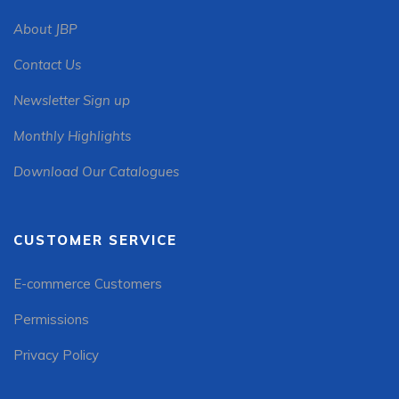
About JBP
Contact Us
Newsletter Sign up
Monthly Highlights
Download Our Catalogues
CUSTOMER SERVICE
E-commerce Customers
Permissions
Privacy Policy