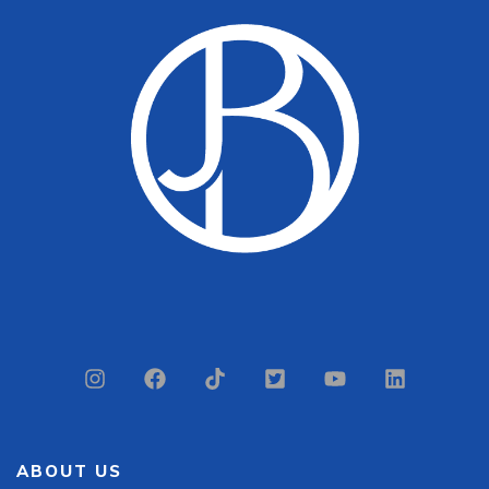
ABOUT US