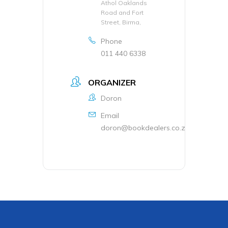
Athol Oaklands
Road and Fort
Street, Birma,
Phone
011 440 6338
ORGANIZER
Doron
Email
doron@bookdealers.co.za