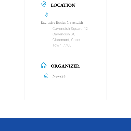
LOCATION
Exclusive Books Cavendish
Cavendish Square, 12
Cavendish St,
Claremont, Cape
Town, 7708
ORGANIZER
News24