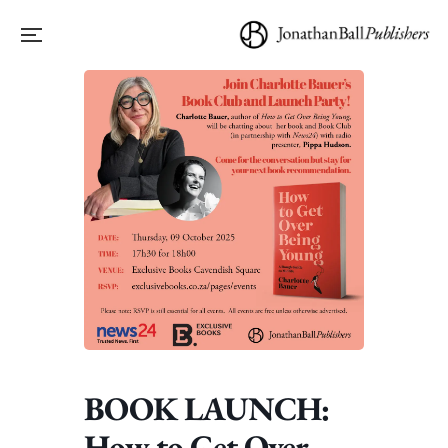
BOOK LAUNCH:
How to Get Over