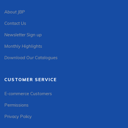
About JBP
Contact Us
Newsletter Sign up
Monthly Highlights
Download Our Catalogues
CUSTOMER SERVICE
E-commerce Customers
Permissions
Privacy Policy