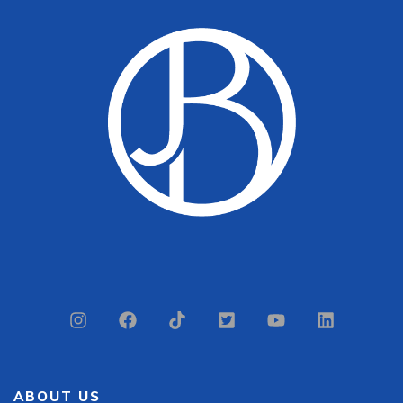
ABOUT US