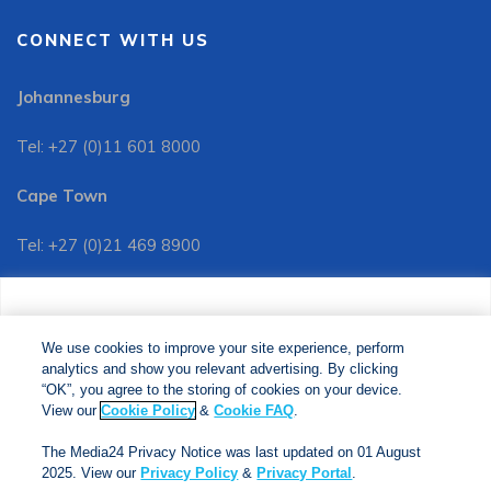
CONNECT WITH US
Johannesburg
Tel: +27 (0)11 601 8000
Cape Town
Tel: +27 (0)21 469 8900
Customer Services:
We use cookies to improve your site experience, perform
Tel: +27 (0)11 601 8088
analytics and show you relevant advertising. By clicking
We use cookies to improve your site experience, perform
analytics and show you relevant advertising. By clicking
"OK", you agree to the storing of cookies on your device.
“OK”, you agree to the storing of cookies on your device.
View our
Cookie Policy
&
Cookie FAQs
. The Media24
View our
Cookie Policy
&
Cookie FAQ
.
Privacy Notice was last updated on 01 August 2025. View
The Media24 Privacy Notice was last updated on 01 August
our
Privacy Notice
&
Privacy Portal
.
2025. View our
Privacy Policy
&
Privacy Portal
.
Copyright © 2024. Jonathan Ball Publishers. All Rights Reserved.