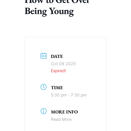
Being Young
DATE
Oct 09 2025
Expired!
TIME
5:30 pm - 7:30 pm
MORE INFO
Read More