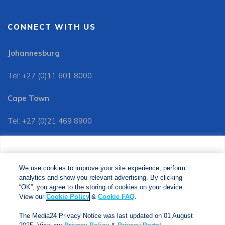
CONNECT WITH US
Johannesburg
Tel: +27 (0)11 601 8000
Cape Town
Tel: +27 (0)21 469 8900
Customer Services:
We use cookies to improve your site experience, perform
Tel: +27 (0)11 601 8088
analytics and show you relevant advertising. By clicking
We use cookies to improve your site experience, perform
analytics and show you relevant advertising. By clicking
"OK", you agree to the storing of cookies on your device.
“OK”, you agree to the storing of cookies on your device.
View our
Cookie Policy
&
Cookie FAQs
. The Media24
View our
Cookie Policy
&
Cookie FAQ
.
Privacy Notice was last updated on 01 August 2025. View
The Media24 Privacy Notice was last updated on 01 August
our
Privacy Notice
&
Privacy Portal
.