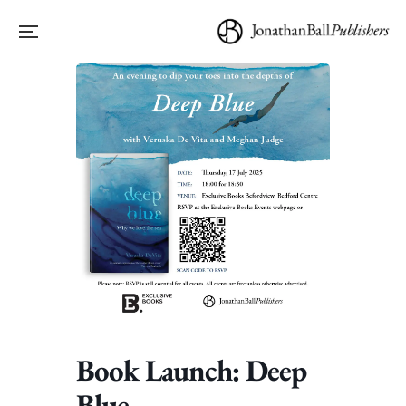
Book Launch: Deep
Blue