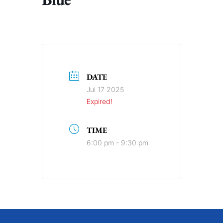
DATE
Jul 17 2025
Expired!
TIME
6:00 pm - 9:30 pm