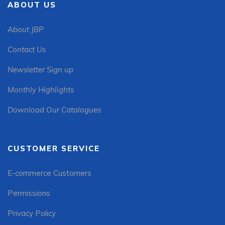
ABOUT US
About JBP
Contact Us
Newsletter Sign up
Monthly Highlights
Download Our Catalogues
CUSTOMER SERVICE
E-commerce Customers
Permissions
Privacy Policy