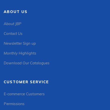
ABOUT US
About JBP
Contact Us
Newsletter Sign up
Monthly Highlights
Download Our Catalogues
CUSTOMER SERVICE
E-commerce Customers
Permissions