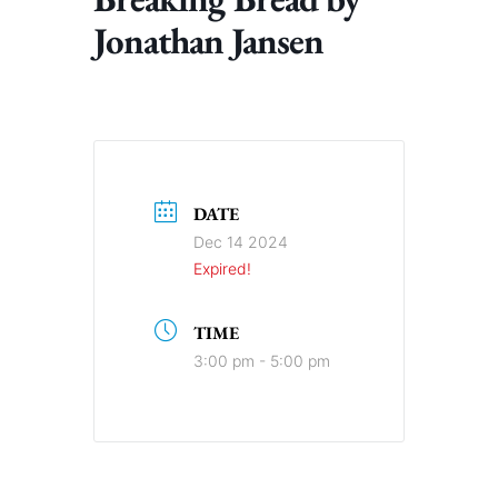
Jonathan Jansen
DATE
Dec 14 2024
Expired!
TIME
3:00 pm - 5:00 pm