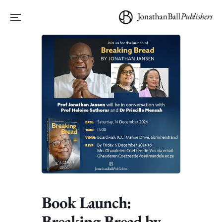
Book Launch:
Breaking Bread by