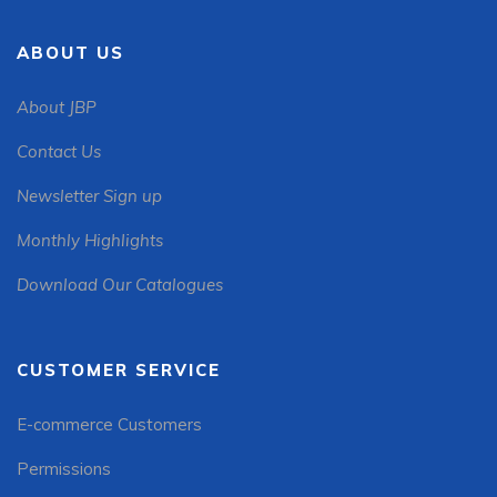
ABOUT US
About JBP
Contact Us
Newsletter Sign up
Monthly Highlights
Download Our Catalogues
CUSTOMER SERVICE
E-commerce Customers
Permissions