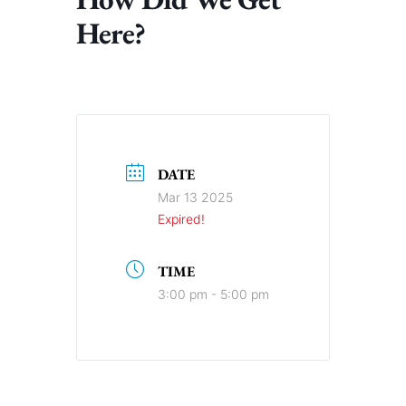
Here?
DATE
Mar 13 2025
Expired!
TIME
3:00 pm - 5:00 pm