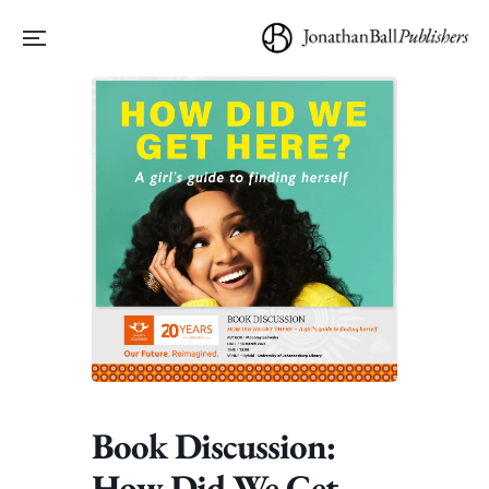
Book Discussion:
How Did We Get