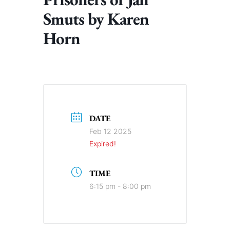
Smuts by Karen
Horn
DATE
Feb 12 2025
Expired!
TIME
6:15 pm - 8:00 pm