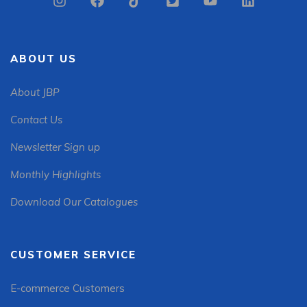
ABOUT US
About JBP
Contact Us
Newsletter Sign up
Monthly Highlights
Download Our Catalogues
CUSTOMER SERVICE
E-commerce Customers