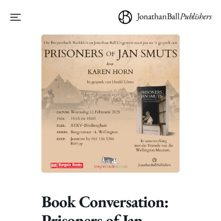
Book Conversation:
Prisoners of Jan