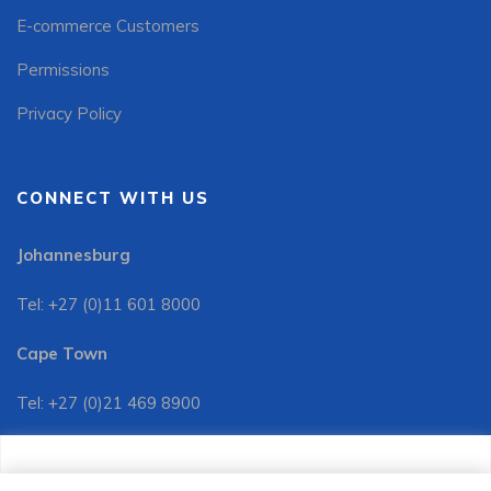
E-commerce Customers
Permissions
Privacy Policy
CONNECT WITH US
Johannesburg
Tel: +27 (0)11 601 8000
Cape Town
Tel: +27 (0)21 469 8900
Customer Services:
We use cookies to improve your site experience, perform