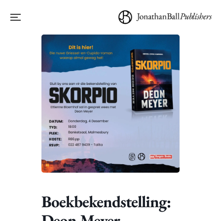
Boekbekendstelling:
Deon Meyer