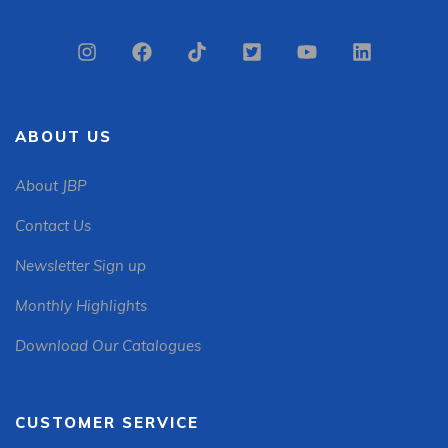
ABOUT US
About JBP
Contact Us
Newsletter Sign up
Monthly Highlights
Download Our Catalogues
CUSTOMER SERVICE