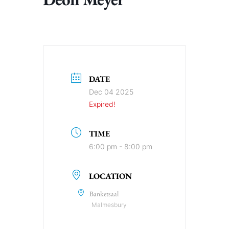
DATE
Dec 04 2025
Expired!
TIME
6:00 pm - 8:00 pm
LOCATION
Banketsaal
Malmesbury