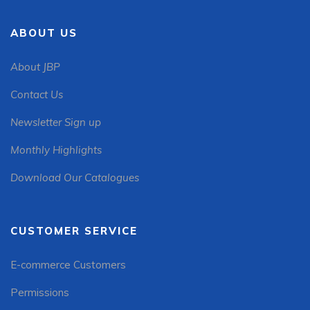
ABOUT US
About JBP
Contact Us
Newsletter Sign up
Monthly Highlights
Download Our Catalogues
CUSTOMER SERVICE
E-commerce Customers
Permissions