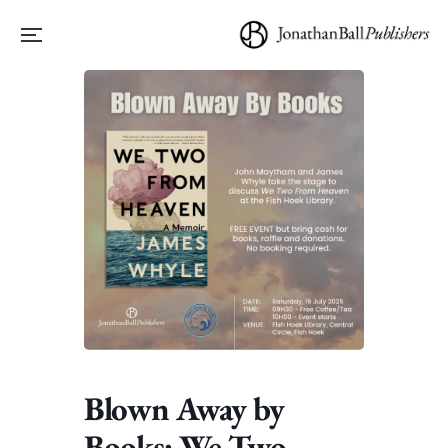
Blown Away by
Books: We Two