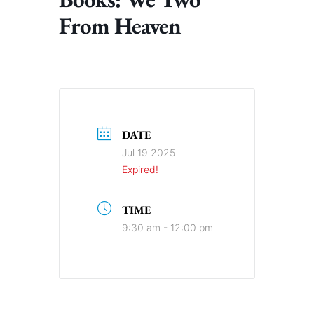
From Heaven
DATE
Jul 19 2025
Expired!
TIME
9:30 am - 12:00 pm