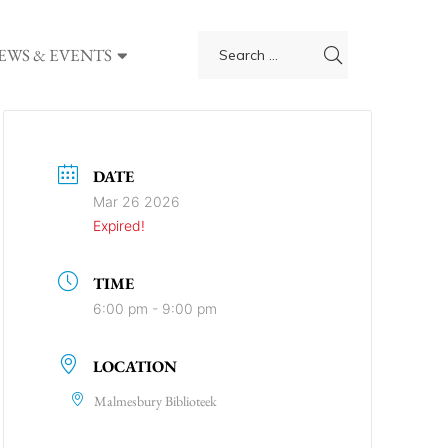
EWS & EVENTS
DATE
Mar 26 2026
Expired!
TIME
6:00 pm - 9:00 pm
LOCATION
Malmesbury Biblioteek