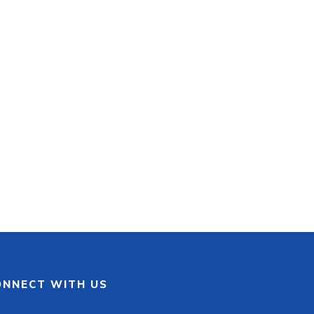
ONNECT WITH US