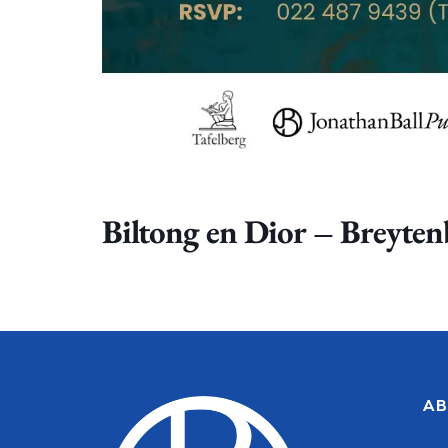
Biltong en Dior – Breyte
AB