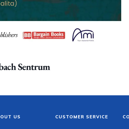
nbach Sentrum
OUT US
CUSTOMER SERVICE
C