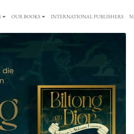
S
OUR BOOKS
INTERNATIONAL PUBLISHERS
N