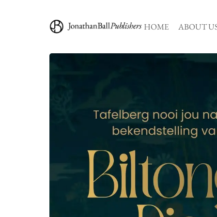
HOME
ABOUT U