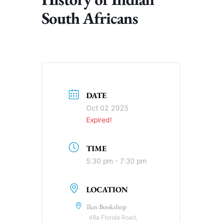
South Africans
DATE
Oct 02 2025
Expired!
TIME
5:30 pm - 7:30 pm
LOCATION
Ikes Bookshop
48a Florida Road,