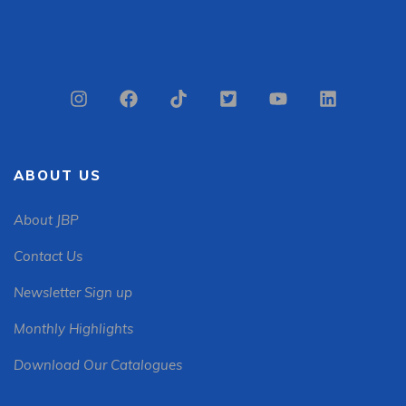
ABOUT US
About JBP
Contact Us
Newsletter Sign up
Monthly Highlights
Download Our Catalogues