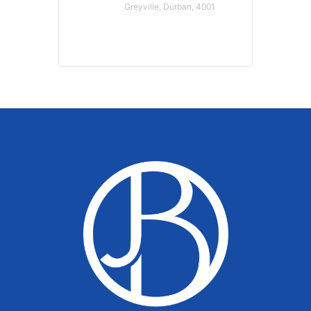
Greyville, Durban, 4001