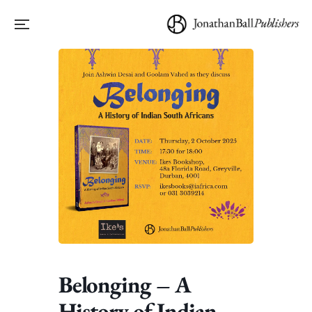
Belonging – A
History of Indian