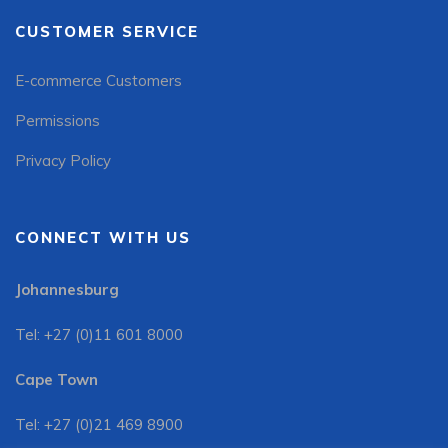
CUSTOMER SERVICE
E-commerce Customers
Permissions
Privacy Policy
CONNECT WITH US
Johannesburg
Tel: +27 (0)11 601 8000
Cape Town
Tel: +27 (0)21 469 8900