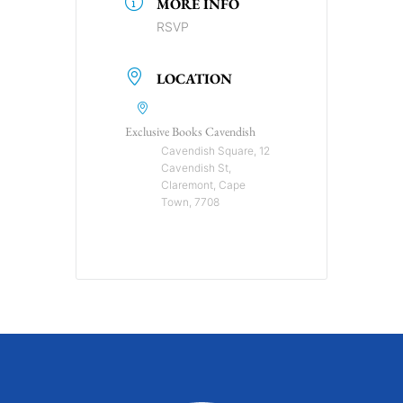
MORE INFO
RSVP
LOCATION
Exclusive Books Cavendish
Cavendish Square, 12
Cavendish St,
Claremont, Cape
Town, 7708