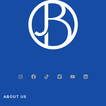
ABOUT US