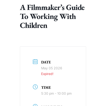
A Filmmaker’s Guide
To Working With
Children
DATE
May 05 2026
Expired!
TIME
5:30 pm - 10:00 pm