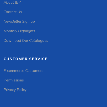
About JBP
Contact Us
Newsletter Sign up
Monthly Highlights
Download Our Catalogues
CUSTOMER SERVICE
E-commerce Customers
Permissions
Privacy Policy