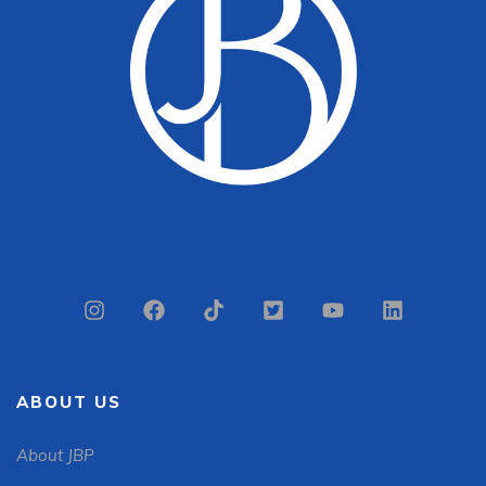
ABOUT US
About JBP