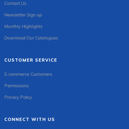
Contact Us
Newsletter Sign up
Monthly Highlights
Download Our Catalogues
CUSTOMER SERVICE
E-commerce Customers
Permissions
Privacy Policy
CONNECT WITH US