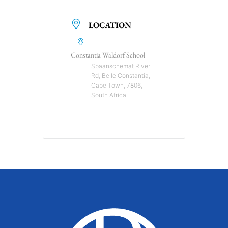
LOCATION
Constantia Waldorf School
Spaanschemat River
Rd, Belle Constantia,
Cape Town, 7806,
South Africa