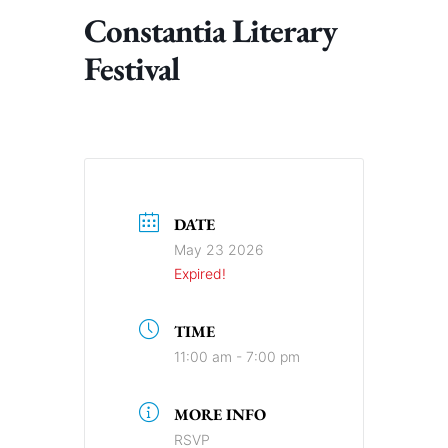
Constantia Literary
Festival
DATE
May 23 2026
Expired!
TIME
11:00 am - 7:00 pm
MORE INFO
RSVP